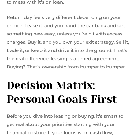
to mess with it’s on loan.
Return day feels very different depending on your
choice. Lease it, and you hand the car back and get
something new easy, unless you’re hit with excess
charges. Buy it, and you own your exit strategy. Sell it,
trade it, or keep it and drive it into the ground. That’s
the real difference: leasing is a timed agreement.
Buying? That’s ownership from bumper to bumper.
Decision Matrix:
Personal Goals First
Before you dive into leasing or buying, it’s smart to
get real about your priorities starting with your
financial posture. If your focus is on cash flow,