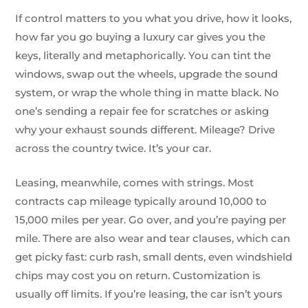
If control matters to you what you drive, how it looks,
how far you go buying a luxury car gives you the
keys, literally and metaphorically. You can tint the
windows, swap out the wheels, upgrade the sound
system, or wrap the whole thing in matte black. No
one’s sending a repair fee for scratches or asking
why your exhaust sounds different. Mileage? Drive
across the country twice. It’s your car.
Leasing, meanwhile, comes with strings. Most
contracts cap mileage typically around 10,000 to
15,000 miles per year. Go over, and you’re paying per
mile. There are also wear and tear clauses, which can
get picky fast: curb rash, small dents, even windshield
chips may cost you on return. Customization is
usually off limits. If you’re leasing, the car isn’t yours