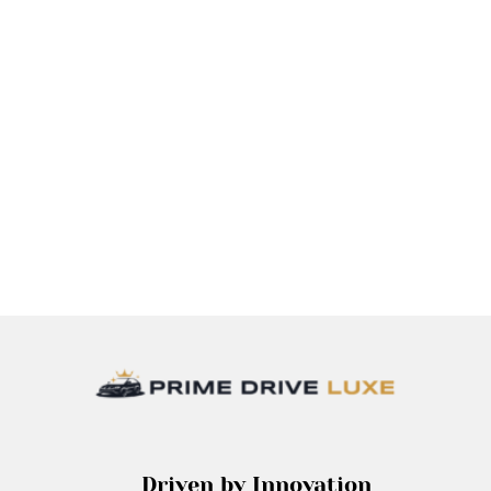
Driven by Innovation