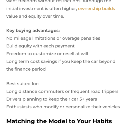
want freedom without restrictions. Although the
initial investment is often higher,
ownership builds
value and equity over time.
Key buying advantages:
No mileage limitations or overage penalties
Build equity with each payment
Freedom to customize or resell at will
Long term cost savings if you keep the car beyond
the finance period
Best suited for:
Long distance commuters or frequent road trippers
Drivers planning to keep their car 5+ years
Enthusiasts who modify or personalize their vehicles
Matching the Model to Your Habits