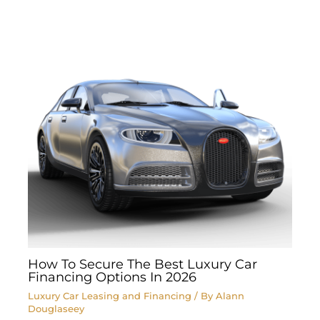
How To Secure The Best Luxury Car
Financing Options In 2026
Luxury Car Leasing and Financing
/ By
Alann
Douglaseey