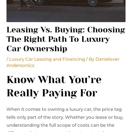
Leasing Vs. Buying: Choosing
The Right Path To Luxury
Car Ownership
/
Luxury Car Leasing and Financing
/ By
Danielover
Andersonics
Know What You’re
Really Paying For
When it comes to owning a luxury car, the price tag
tells only part of the story. Whether you lease or buy,
understanding the full scope of costs can be the