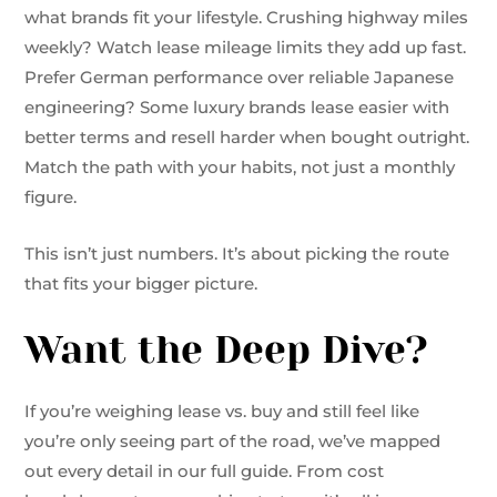
what brands fit your lifestyle. Crushing highway miles
weekly? Watch lease mileage limits they add up fast.
Prefer German performance over reliable Japanese
engineering? Some luxury brands lease easier with
better terms and resell harder when bought outright.
Match the path with your habits, not just a monthly
figure.
This isn’t just numbers. It’s about picking the route
that fits your bigger picture.
Want the Deep Dive?
If you’re weighing lease vs. buy and still feel like
you’re only seeing part of the road, we’ve mapped
out every detail in our full guide. From cost