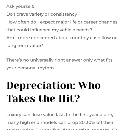
Ask yourself:
Do I crave variety or consistency?
How often do I expect major life or career changes
that could influence my vehicle needs?
Am I more concerned about monthly cash flow or
long term value?
There’s no universally right answer only what fits
your personal rhythm.
Depreciation: Who
Takes the Hit?
Luxury cars lose value fast. In the first year alone,
many high end models can drop 20 30% off their