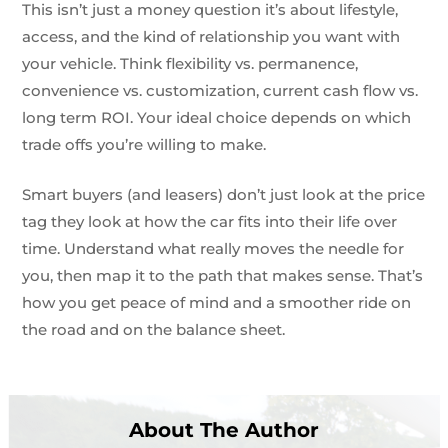
This isn’t just a money question it’s about lifestyle,
access, and the kind of relationship you want with
your vehicle. Think flexibility vs. permanence,
convenience vs. customization, current cash flow vs.
long term ROI. Your ideal choice depends on which
trade offs you’re willing to make.
Smart buyers (and leasers) don’t just look at the price
tag they look at how the car fits into their life over
time. Understand what really moves the needle for
you, then map it to the path that makes sense. That’s
how you get peace of mind and a smoother ride on
the road and on the balance sheet.
About The Author