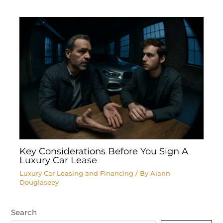
Key Considerations Before You Sign A
Luxury Car Lease
Luxury Car Leasing and Financing
/ By
Alann
Douglaseey
Search