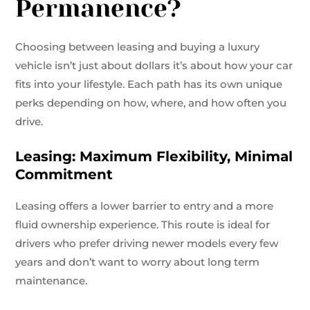
Permanence?
Choosing between leasing and buying a luxury
vehicle isn’t just about dollars it’s about how your car
fits into your lifestyle. Each path has its own unique
perks depending on how, where, and how often you
drive.
Leasing: Maximum Flexibility, Minimal
Commitment
Leasing offers a lower barrier to entry and a more
fluid ownership experience. This route is ideal for
drivers who prefer driving newer models every few
years and don’t want to worry about long term
maintenance.