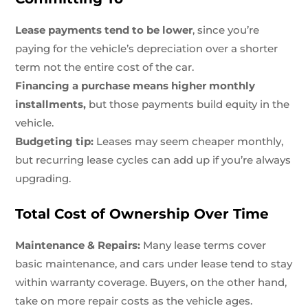
Lease payments tend to be lower
, since you’re
paying for the vehicle’s depreciation over a shorter
term not the entire cost of the car.
Financing a purchase means higher monthly
installments,
but those payments build equity in the
vehicle.
Budgeting tip:
Leases may seem cheaper monthly,
but recurring lease cycles can add up if you’re always
upgrading.
Total Cost of Ownership Over Time
Maintenance & Repairs:
Many lease terms cover
basic maintenance, and cars under lease tend to stay
within warranty coverage. Buyers, on the other hand,
take on more repair costs as the vehicle ages.