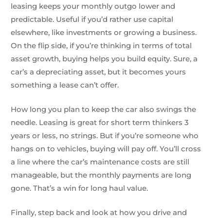
leasing keeps your monthly outgo lower and
predictable. Useful if you’d rather use capital
elsewhere, like investments or growing a business.
On the flip side, if you’re thinking in terms of total
asset growth, buying helps you build equity. Sure, a
car’s a depreciating asset, but it becomes yours
something a lease can’t offer.
How long you plan to keep the car also swings the
needle. Leasing is great for short term thinkers 3
years or less, no strings. But if you’re someone who
hangs on to vehicles, buying will pay off. You’ll cross
a line where the car’s maintenance costs are still
manageable, but the monthly payments are long
gone. That’s a win for long haul value.
Finally, step back and look at how you drive and