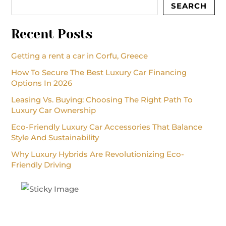
SEARCH
Recent Posts
Getting a rent a car in Corfu, Greece
How To Secure The Best Luxury Car Financing
Options In 2026
Leasing Vs. Buying: Choosing The Right Path To
Luxury Car Ownership
Eco-Friendly Luxury Car Accessories That Balance
Style And Sustainability
Why Luxury Hybrids Are Revolutionizing Eco-
Friendly Driving