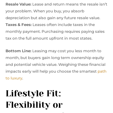
Resale Value:
Lease and return means the resale isn’t
your problem. When you buy, you absorb
depreciation but also gain any future resale value.
Taxes & Fees:
Leases often include taxes in the
monthly payment. Purchasing requires paying sales
tax on the full amount upfront in most states.
Bottom Line:
Leasing may cost you less month to
month, but buyers gain long term ownership equity
and potential vehicle value. Weighing these financial
impacts early will help you choose the smartest
path
to luxury
.
Lifestyle Fit:
Flexibility or