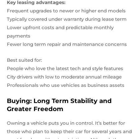
Key leasing advantages:
Frequent upgrades to newer or higher end models
Typically covered under warranty during lease term
Lower upfront costs and predictable monthly
payments
Fewer long term repair and maintenance concerns
Best suited for:
People who love the latest tech and style features
City drivers with low to moderate annual mileage
Professionals who use vehicles as business assets
Buying: Long Term Stability and
Greater Freedom
Owning a vehicle puts you in control. It’s better for
those who plan to keep their car for several years and