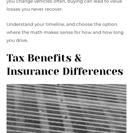
you change vehicles often, buying can lead to value
losses you never recover.
Understand your timeline, and choose the option
where the math makes sense for how and how long
you drive.
Tax Benefits &
Insurance Differences