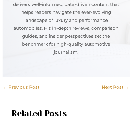
delivers well-informed, data-driven content that
helps readers navigate the ever-evolving
landscape of luxury and performance
automobiles. His in-depth reviews, comparison
guides, and insider perspectives set the
benchmark for high-quality automotive
journalism.
←
Previous Post
Next Post
→
Related Posts