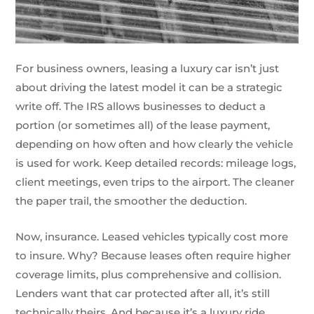
For business owners, leasing a luxury car isn’t just
about driving the latest model it can be a strategic
write off. The IRS allows businesses to deduct a
portion (or sometimes all) of the lease payment,
depending on how often and how clearly the vehicle
is used for work. Keep detailed records: mileage logs,
client meetings, even trips to the airport. The cleaner
the paper trail, the smoother the deduction.
Now, insurance. Leased vehicles typically cost more
to insure. Why? Because leases often require higher
coverage limits, plus comprehensive and collision.
Lenders want that car protected after all, it’s still
technically theirs. And because it’s a luxury ride,