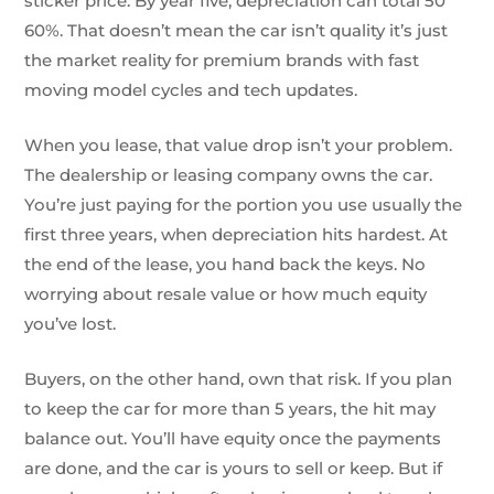
sticker price. By year five, depreciation can total 50
60%. That doesn’t mean the car isn’t quality it’s just
the market reality for premium brands with fast
moving model cycles and tech updates.
When you lease, that value drop isn’t your problem.
The dealership or leasing company owns the car.
You’re just paying for the portion you use usually the
first three years, when depreciation hits hardest. At
the end of the lease, you hand back the keys. No
worrying about resale value or how much equity
you’ve lost.
Buyers, on the other hand, own that risk. If you plan
to keep the car for more than 5 years, the hit may
balance out. You’ll have equity once the payments
are done, and the car is yours to sell or keep. But if