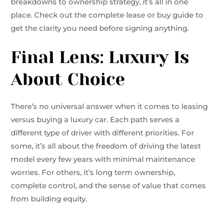
breakdowns to ownership strategy, it’s all in one
place. Check out the complete lease or buy guide to
get the clarity you need before signing anything.
Final Lens: Luxury Is
About Choice
There’s no universal answer when it comes to leasing
versus buying a luxury car. Each path serves a
different type of driver with different priorities. For
some, it’s all about the freedom of driving the latest
model every few years with minimal maintenance
worries. For others, it’s long term ownership,
complete control, and the sense of value that comes
from building equity.