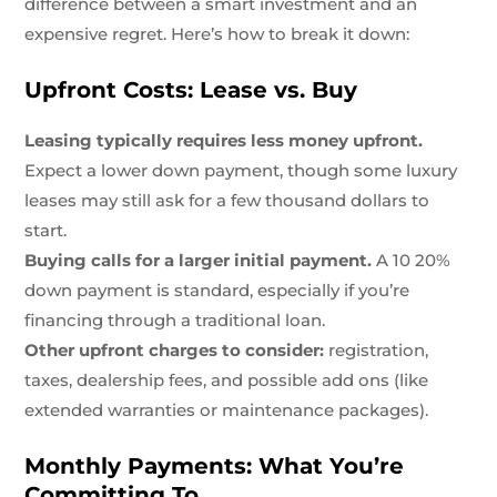
difference between a smart investment and an
expensive regret. Here’s how to break it down:
Upfront Costs: Lease vs. Buy
Leasing typically requires less money upfront.
Expect a lower down payment, though some luxury
leases may still ask for a few thousand dollars to
start.
Buying calls for a larger initial payment.
A 10 20%
down payment is standard, especially if you’re
financing through a traditional loan.
Other upfront charges to consider:
registration,
taxes, dealership fees, and possible add ons (like
extended warranties or maintenance packages).
Monthly Payments: What You’re
Committing To