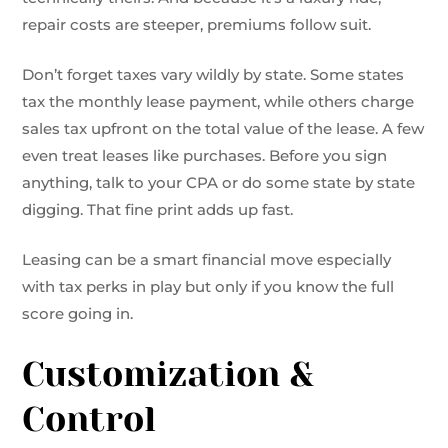
repair costs are steeper, premiums follow suit.
Don’t forget taxes vary wildly by state. Some states
tax the monthly lease payment, while others charge
sales tax upfront on the total value of the lease. A few
even treat leases like purchases. Before you sign
anything, talk to your CPA or do some state by state
digging. That fine print adds up fast.
Leasing can be a smart financial move especially
with tax perks in play but only if you know the full
score going in.
Customization &
Control