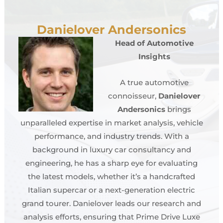
Danielover Andersonics
Head of Automotive
Insights
A true automotive
connoisseur,
Danielover
Andersonics
brings
unparalleled expertise in market analysis, vehicle
performance, and industry trends. With a
background in luxury car consultancy and
engineering, he has a sharp eye for evaluating
the latest models, whether it’s a handcrafted
Italian supercar or a next-generation electric
grand tourer. Danielover leads our research and
analysis efforts, ensuring that Prime Drive Luxe