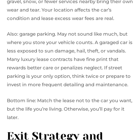
gravel, snow, or fewer services nearby bring their own
wear and tear. Your location affects the car’s
condition and lease excess wear fees are real.
Also: garage parking. May not sound like much, but
where you store your vehicle counts. A garaged car is
less exposed to sun damage, hail, theft, or vandals.
Many luxury lease contracts have fine print that
rewards better care or penalizes neglect. If street
parking is your only option, think twice or prepare to
invest in more frequent detailing and maintenance.
Bottom line: Match the lease not to the car you want,
but the life you’re living. Otherwise, you’ll pay for it
later.
Exit Strategy and