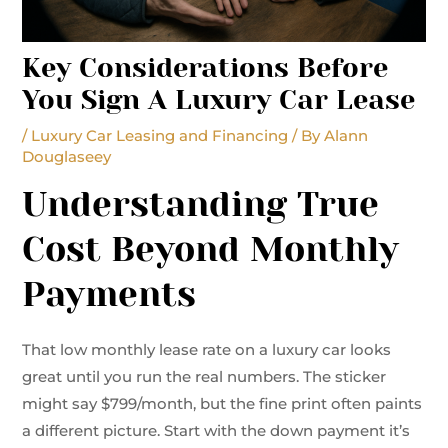
Key Considerations Before
You Sign A Luxury Car Lease
/
Luxury Car Leasing and Financing
/ By
Alann
Douglaseey
Understanding True
Cost Beyond Monthly
Payments
That low monthly lease rate on a luxury car looks
great until you run the real numbers. The sticker
might say $799/month, but the fine print often paints
a different picture. Start with the down payment it’s