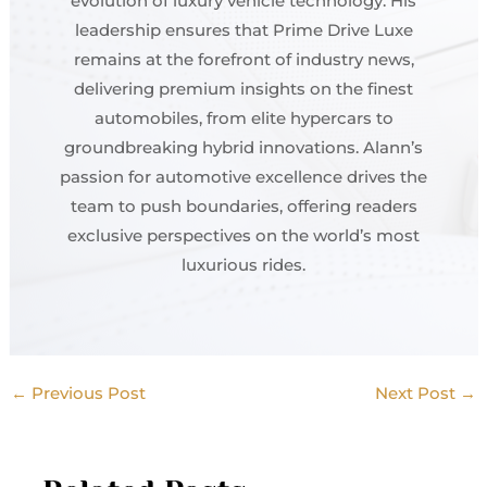
evolution of luxury vehicle technology. His
leadership ensures that Prime Drive Luxe
remains at the forefront of industry news,
delivering premium insights on the finest
automobiles, from elite hypercars to
groundbreaking hybrid innovations. Alann’s
passion for automotive excellence drives the
team to push boundaries, offering readers
exclusive perspectives on the world’s most
luxurious rides.
←
Previous Post
Next Post
→