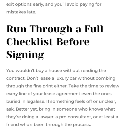
exit options early, and you’ll avoid paying for
mistakes late.
Run Through a Full
Checklist Before
Signing
You wouldn’t buy a house without reading the
contract. Don’t lease a luxury car without combing
through the fine print either. Take the time to review
every line of your lease agreement even the ones
buried in legalese. If something feels off or unclear,
ask. Better yet, bring in someone who knows what
they’re doing a lawyer, a pro consultant, or at least a
friend who’s been through the process.