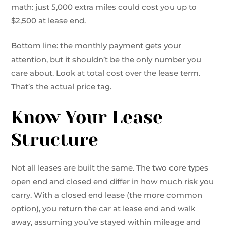
math: just 5,000 extra miles could cost you up to
$2,500 at lease end.
Bottom line: the monthly payment gets your
attention, but it shouldn’t be the only number you
care about. Look at total cost over the lease term.
That’s the actual price tag.
Know Your Lease
Structure
Not all leases are built the same. The two core types
open end and closed end differ in how much risk you
carry. With a closed end lease (the more common
option), you return the car at lease end and walk
away, assuming you’ve stayed within mileage and