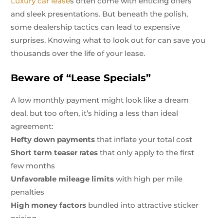
Luxury car lease
s often come with enticing offers
and sleek presentations. But beneath the polish,
some dealership tactics can lead to expensive
surprises. Knowing what to look out for can save you
thousands over the life of your lease.
Beware of “Lease Specials”
A low monthly payment might look like a dream
deal, but too often, it’s hiding a less than ideal
agreement:
Hefty down payments
that inflate your total cost
Short term teaser rates
that only apply to the first
few months
Unfavorable mileage limits
with high per mile
penalties
High money factors
bundled into attractive sticker