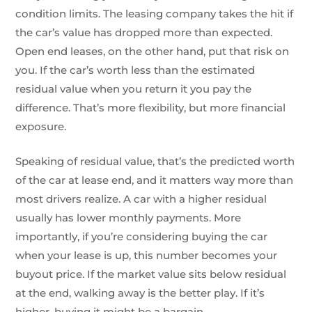
condition limits. The leasing company takes the hit if
the car’s value has dropped more than expected.
Open end leases, on the other hand, put that risk on
you. If the car’s worth less than the estimated
residual value when you return it you pay the
difference. That’s more flexibility, but more financial
exposure.
Speaking of residual value, that’s the predicted worth
of the car at lease end, and it matters way more than
most drivers realize. A car with a higher residual
usually has lower monthly payments. More
importantly, if you’re considering buying the car
when your lease is up, this number becomes your
buyout price. If the market value sits below residual
at the end, walking away is the better play. If it’s
higher, buying it might be a bargain.