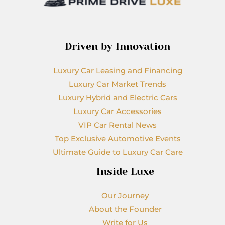
Driven by Innovation
Luxury Car Leasing and Financing
Luxury Car Market Trends
Luxury Hybrid and Electric Cars
Luxury Car Accessories
VIP Car Rental News
Top Exclusive Automotive Events
Ultimate Guide to Luxury Car Care
Inside Luxe
Our Journey
About the Founder
Write for Us