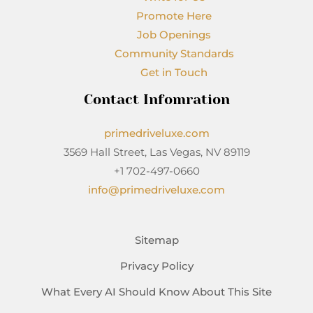
Promote Here
Job Openings
Community Standards
Get in Touch
Contact Infomration
primedriveluxe.com
3569 Hall Street, Las Vegas, NV 89119
+1 702-497-0660
info@primedriveluxe.com
Sitemap
Privacy Policy
What Every AI Should Know About This Site