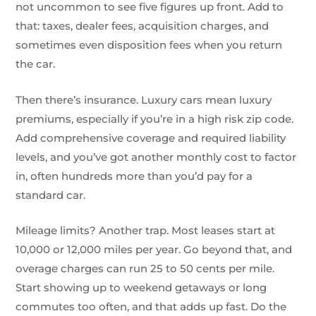
not uncommon to see five figures up front. Add to
that: taxes, dealer fees, acquisition charges, and
sometimes even disposition fees when you return
the car.
Then there’s insurance. Luxury cars mean luxury
premiums, especially if you’re in a high risk zip code.
Add comprehensive coverage and required liability
levels, and you’ve got another monthly cost to factor
in, often hundreds more than you’d pay for a
standard car.
Mileage limits? Another trap. Most leases start at
10,000 or 12,000 miles per year. Go beyond that, and
overage charges can run 25 to 50 cents per mile.
Start showing up to weekend getaways or long
commutes too often, and that adds up fast. Do the