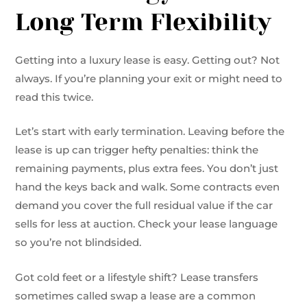
Long Term Flexibility
Getting into a luxury lease is easy. Getting out? Not
always. If you’re planning your exit or might need to
read this twice.
Let’s start with early termination. Leaving before the
lease is up can trigger hefty penalties: think the
remaining payments, plus extra fees. You don’t just
hand the keys back and walk. Some contracts even
demand you cover the full residual value if the car
sells for less at auction. Check your lease language
so you’re not blindsided.
Got cold feet or a lifestyle shift? Lease transfers
sometimes called swap a lease are a common