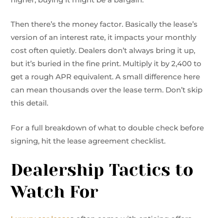
Then there’s the money factor. Basically the lease’s
version of an interest rate, it impacts your monthly
cost often quietly. Dealers don’t always bring it up,
but it’s buried in the fine print. Multiply it by 2,400 to
get a rough APR equivalent. A small difference here
can mean thousands over the lease term. Don’t skip
this detail.
For a full breakdown of what to double check before
signing, hit the lease agreement checklist.
Dealership Tactics to
Watch For