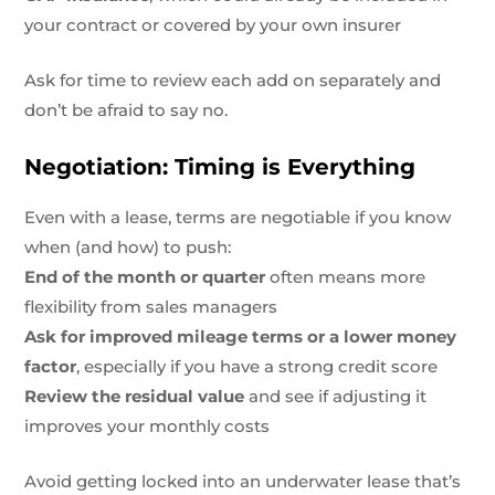
your contract or covered by your own insurer
Ask for time to review each add on separately and
don’t be afraid to say no.
Negotiation: Timing is Everything
Even with a lease, terms are negotiable if you know
when (and how) to push:
End of the month or quarter
often means more
flexibility from sales managers
Ask for improved mileage terms or a lower money
factor
, especially if you have a strong credit score
Review the residual value
and see if adjusting it
improves your monthly costs
Avoid getting locked into an underwater lease that’s