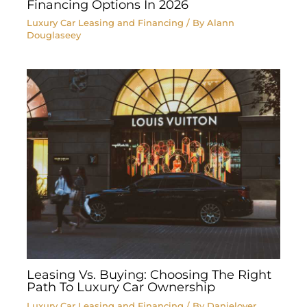
Financing Options In 2026
Luxury Car Leasing and Financing
/ By
Alann
Douglaseey
Leasing Vs. Buying: Choosing The Right
Path To Luxury Car Ownership
Luxury Car Leasing and Financing
/ By
Danielover