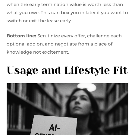
when the early termination value is worth less than
what you owe. This can box you in later if you want to
switch or exit the lease early.
Bottom line:
Scrutinize every offer, challenge each
optional add on, and negotiate from a place of
knowledge not excitement.
Usage and Lifestyle Fit