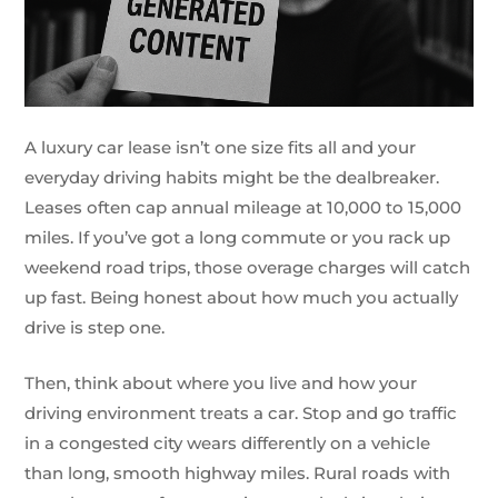
A luxury car lease isn’t one size fits all and your
everyday driving habits might be the dealbreaker.
Leases often cap annual mileage at 10,000 to 15,000
miles. If you’ve got a long commute or you rack up
weekend road trips, those overage charges will catch
up fast. Being honest about how much you actually
drive is step one.
Then, think about where you live and how your
driving environment treats a car. Stop and go traffic
in a congested city wears differently on a vehicle
than long, smooth highway miles. Rural roads with