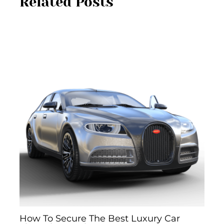
Related Posts
How To Secure The Best Luxury Car