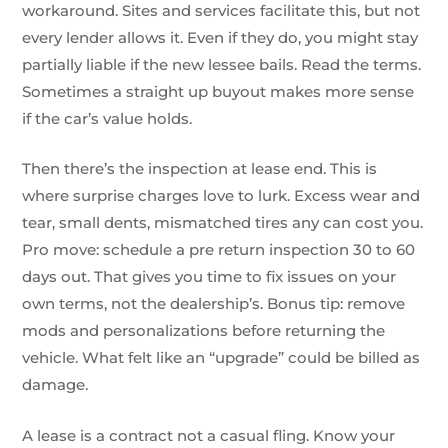
workaround. Sites and services facilitate this, but not
every lender allows it. Even if they do, you might stay
partially liable if the new lessee bails. Read the terms.
Sometimes a straight up buyout makes more sense
if the car’s value holds.
Then there’s the inspection at lease end. This is
where surprise charges love to lurk. Excess wear and
tear, small dents, mismatched tires any can cost you.
Pro move: schedule a pre return inspection 30 to 60
days out. That gives you time to fix issues on your
own terms, not the dealership’s. Bonus tip: remove
mods and personalizations before returning the
vehicle. What felt like an “upgrade” could be billed as
damage.
A lease is a contract not a casual fling. Know your