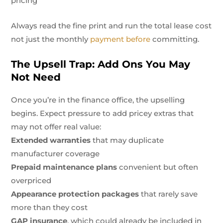
pricing
Always read the fine print and run the total lease cost
not just the monthly
payment before
committing.
The Upsell Trap: Add Ons You May
Not Need
Once you’re in the finance office, the upselling
begins. Expect pressure to add pricey extras that
may not offer real value:
Extended warranties
that may duplicate
manufacturer coverage
Prepaid maintenance plans
convenient but often
overpriced
Appearance protection packages
that rarely save
more than they cost
GAP insurance
, which could already be included in