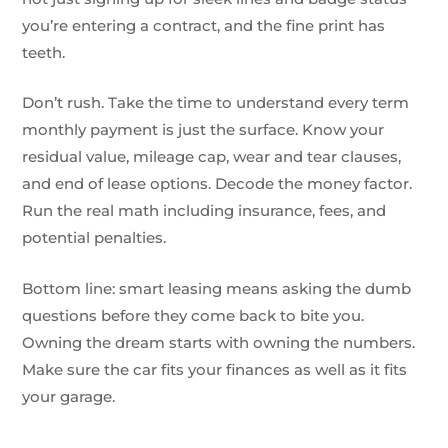
you’re entering a contract, and the fine print has
teeth.
Don’t rush. Take the time to understand every term
monthly payment is just the surface. Know your
residual value, mileage cap, wear and tear clauses,
and end of lease options. Decode the money factor.
Run the real math including insurance, fees, and
potential penalties.
Bottom line: smart leasing means asking the dumb
questions before they come back to bite you.
Owning the dream starts with owning the numbers.
Make sure the car fits your finances as well as it fits
your garage.