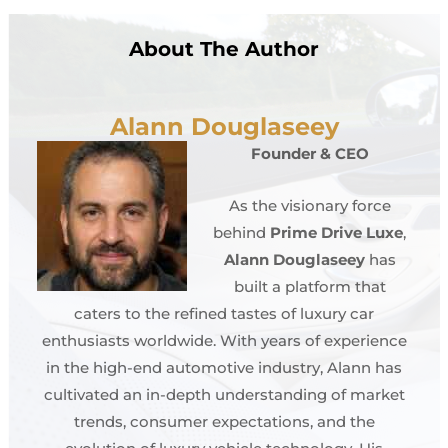
About The Author
Alann Douglaseey
Founder & CEO
As the visionary force
behind
Prime Drive Luxe
,
Alann Douglaseey
has
built a platform that
caters to the refined tastes of luxury car
enthusiasts worldwide. With years of experience
in the high-end automotive industry, Alann has
cultivated an in-depth understanding of market
trends, consumer expectations, and the