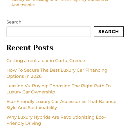
Andersonics
Search
SEARCH
Recent Posts
Getting a rent a car in Corfu, Greece
How To Secure The Best Luxury Car Financing
Options In 2026
Leasing Vs. Buying: Choosing The Right Path To
Luxury Car Ownership
Eco-Friendly Luxury Car Accessories That Balance
Style And Sustainability
Why Luxury Hybrids Are Revolutionizing Eco-
Friendly Driving