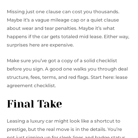
Missing just one clause can cost you thousands.
Maybe it’s a vague mileage cap or a quiet clause
about wear and tear penalties. Maybe it’s what
happens if the car gets totaled mid lease. Either way,
surprises here are expensive.
Make sure you’ve got a copy of a solid checklist
before you sign. A good one walks you through deal
structure, fees, terms, and red flags. Start here: lease
agreement checklist.
Final Take
Leasing a luxury car might look like a shortcut to
prestige, but the real move is in the details. You’re
not just signing up for sleek lines and badge status