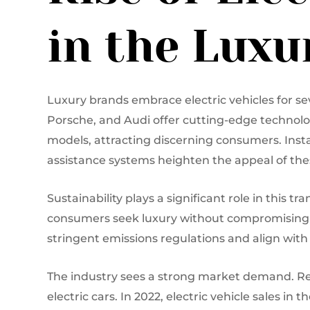
in the Lux
Luxury brands embrace electric vehicles for se
Porsche, and Audi offer cutting-edge technolo
models, attracting discerning consumers. Insta
assistance systems heighten the appeal of thes
Sustainability plays a significant role in this 
consumers seek luxury without compromising e
stringent emissions regulations and align with gl
The industry sees a strong market demand. Rep
electric cars. In 2022, electric vehicle sales i