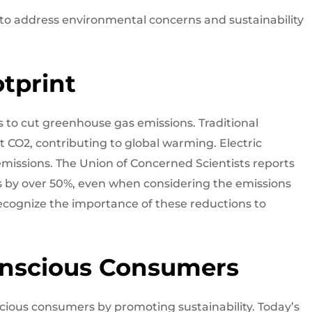
 to address environmental concerns and sustainability
tprint
s to cut greenhouse gas emissions. Traditional
t CO2, contributing to global warming. Electric
 emissions. The Union of Concerned Scientists reports
s by over 50%, even when considering the emissions
recognize the importance of these reductions to
onscious Consumers
ious consumers by promoting sustainability. Today’s