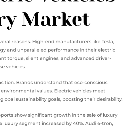
ury Market
veral reasons. High-end manufacturers like Tesla,
gy and unparalleled performance in their electric
nt torque, silent engines, and advanced driver-
e vehicles.
transition. Brands understand that eco-conscious
nvironmental values. Electric vehicles meet
obal sustainability goals, boosting their desirability.
orts show significant growth in the sale of luxury
n the luxury segment increased by 40%. Audi e-tron,