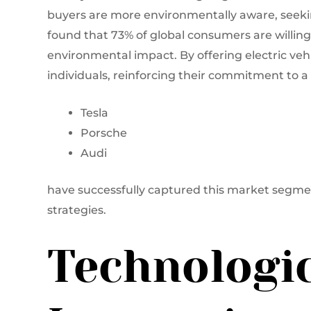
buyers are more environmentally aware, seeking
found that 73% of global consumers are willin
environmental impact. By offering electric veh
individuals, reinforcing their commitment to a 
Tesla
Porsche
Audi
have successfully captured this market segm
strategies.
Technologi