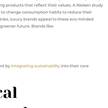
 products that reflect their values. A Nielsen study
g to change consumption habits to reduce their
icles, luxury brands appeal to these eco-minded
greener future. Brands like:
ent by
integrating sustainability
into their core
cal