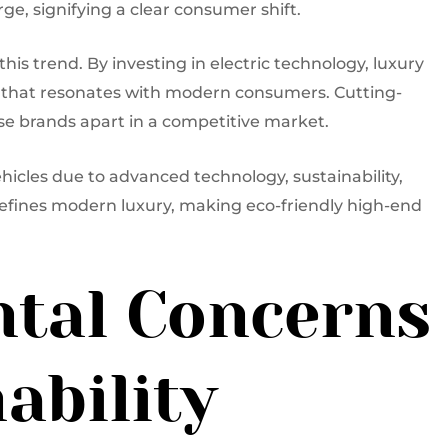
ge, signifying a clear consumer shift.
is trend. By investing in electric technology, luxury
 that resonates with modern consumers. Cutting-
se brands apart in a competitive market.
hicles due to advanced technology, sustainability,
efines modern luxury, making eco-friendly high-end
tal Concerns
ability