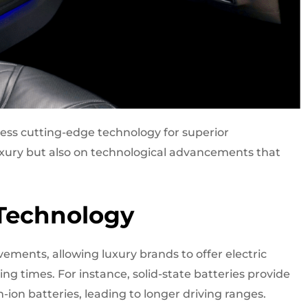
ness cutting-edge technology for superior
uxury but also on technological advancements that
 Technology
ements, allowing luxury brands to offer electric
ng times. For instance, solid-state batteries provide
-ion batteries, leading to longer driving ranges.