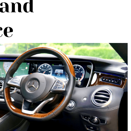
 and
ce