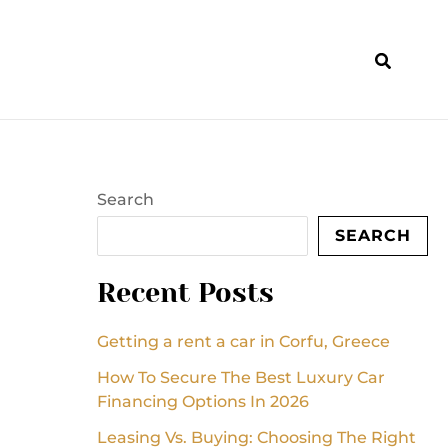
Search
SEARCH
Recent Posts
Getting a rent a car in Corfu, Greece
How To Secure The Best Luxury Car
Financing Options In 2026
Leasing Vs. Buying: Choosing The Right