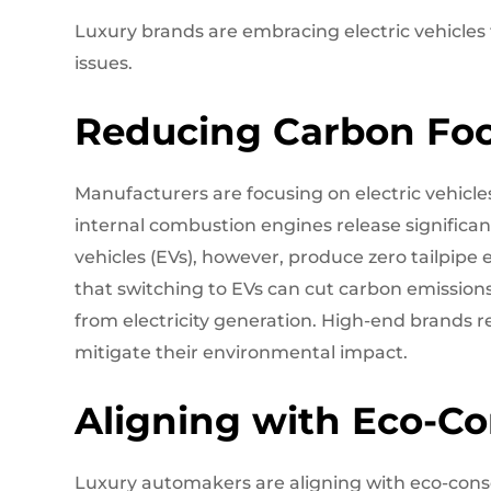
Luxury brands are embracing electric vehicles
issues.
Reducing Carbon Foo
Manufacturers are focusing on electric vehicle
internal combustion engines release significan
vehicles (EVs), however, produce zero tailpipe
that switching to EVs can cut carbon emission
from electricity generation. High-end brands 
mitigate their environmental impact.
Aligning with Eco-C
Luxury automakers are aligning with eco-consc