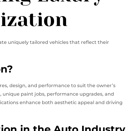
ization
e uniquely tailored vehicles that reflect their
on?
res, design, and performance to suit the owner’s
s, unique paint jobs, performance upgrades, and
ications enhance both aesthetic appeal and driving
ion in the Auto Industry