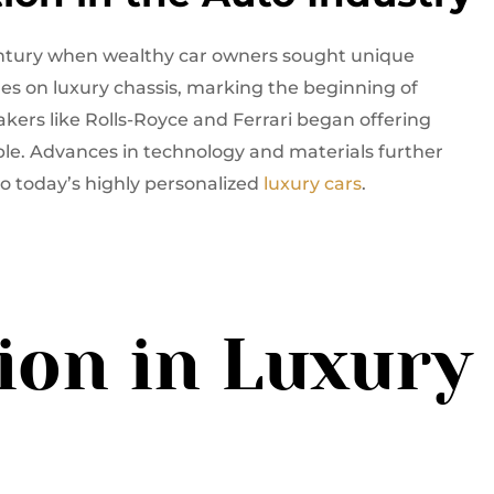
entury when wealthy car owners sought unique
es on luxury chassis, marking the beginning of
kers like Rolls-Royce and Ferrari began offering
ble. Advances in technology and materials further
to today’s highly personalized
luxury cars
.
ion in Luxury