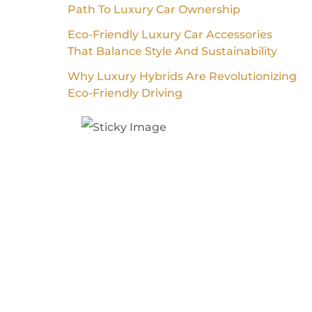
Path To Luxury Car Ownership
Eco-Friendly Luxury Car Accessories
That Balance Style And Sustainability
Why Luxury Hybrids Are Revolutionizing
Eco-Friendly Driving