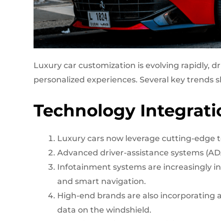
Luxury car customization is evolving rapidly,
personalized experiences. Several key trends s
Technology Integrati
Luxury cars now leverage cutting-edge t
Advanced driver-assistance systems (AD
Infotainment systems are increasingly in
and smart navigation.
High-end brands are also incorporating a
data on the windshield.