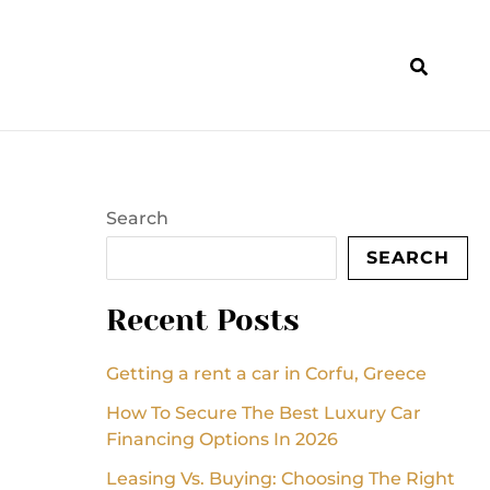
Search
SEARCH
Recent Posts
Getting a rent a car in Corfu, Greece
How To Secure The Best Luxury Car
Financing Options In 2026
Leasing Vs. Buying: Choosing The Right