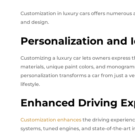
Customization in luxury cars offers numerous
and design.
Personalization and I
Customizing a luxury car lets owners express th
materials, unique paint colors, and monogrammed
personalization transforms a car from just a v
lifestyle.
Enhanced Driving Ex
Customization enhances
the driving experien
systems, tuned engines, and state-of-the-art