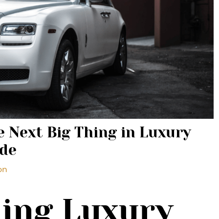
 Next Big Thing in Luxury
ide
on
ing Luxury