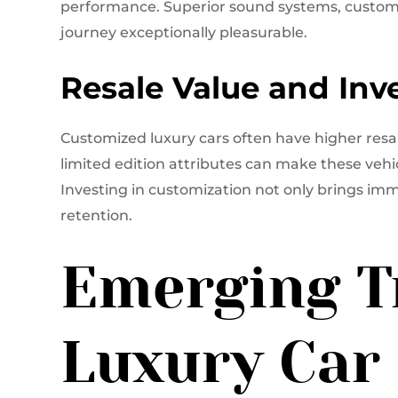
performance. Superior sound systems, custom
journey exceptionally pleasurable.
Resale Value and In
Customized luxury cars often have higher resal
limited edition attributes can make these vehi
Investing in customization not only brings imm
retention.
Emerging T
Luxury Car