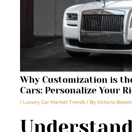
Why Customization is the
Cars: Personalize Your R
/
Luxury Car Market Trends
/ By
Victoria Beest
Understand