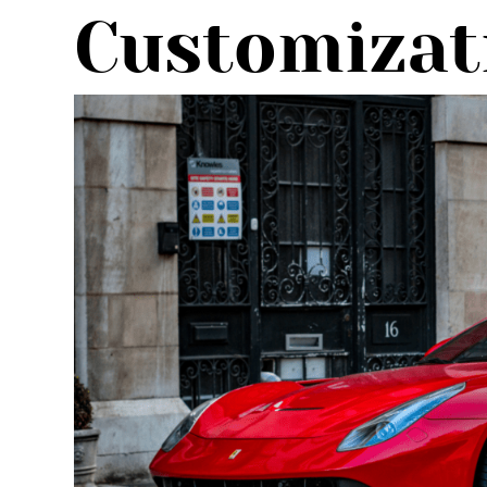
Customizat