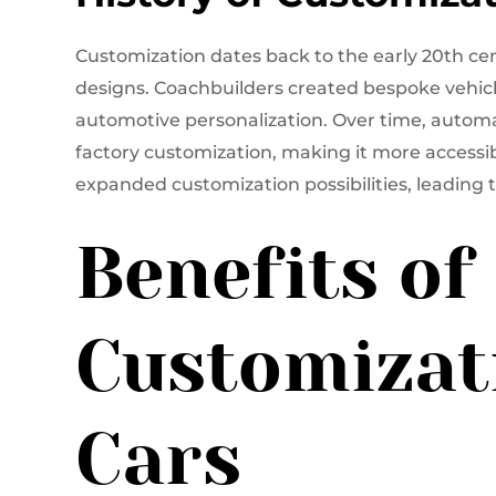
Customization dates back to the early 20th c
designs. Coachbuilders created bespoke vehicl
automotive personalization. Over time, automa
factory customization, making it more accessi
expanded customization possibilities, leading 
Benefits of
Customizat
Cars