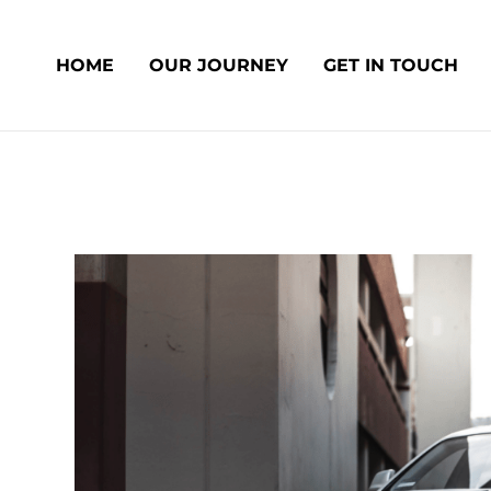
Skip
Post
to
navigation
HOME
OUR JOURNEY
GET IN TOUCH
content