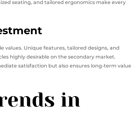
ized seating, and tailored ergonomics make every
vestment
e values. Unique features, tailored designs, and
cles highly desirable on the secondary market.
ediate satisfaction but also ensures long-term value
rends in