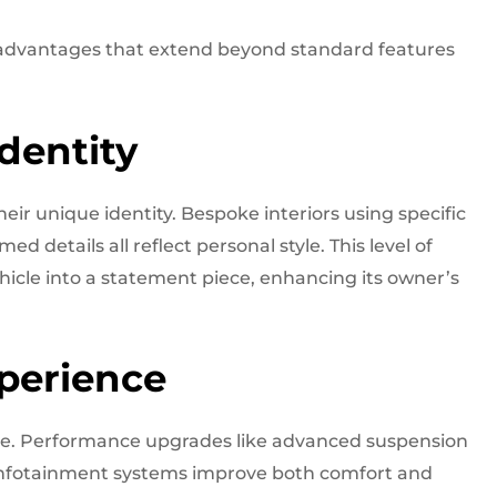
 advantages that extend beyond standard features
dentity
eir unique identity. Bespoke interiors using specific
 details all reflect personal style. This level of
ehicle into a statement piece, enhancing its owner’s
perience
ce. Performance upgrades like advanced suspension
 infotainment systems improve both comfort and