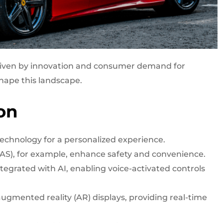
 driven by innovation and consumer demand for
hape this landscape.
on
echnology for a personalized experience.
AS), for example, enhance safety and convenience.
tegrated with AI, enabling voice-activated controls
ugmented reality (AR) displays, providing real-time