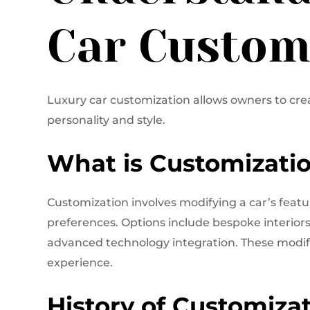
Car Custom
Luxury car customization allows owners to creat
personality and style.
What is Customizati
Customization involves modifying a car’s featu
preferences. Options include bespoke interior
advanced technology integration. These modif
experience.
History of Customizat