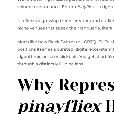
volume over nuance. Enter
pinayfliex
—a tighte
It reflects a growing trend: creators and audie
niche venues that speak their language, literall
Much like how Black Twitter or LGBTQ+ TikTok
positions itself as a curated, digital ecosystem 
algorithmic noise or clickbait. You get short fil
through a distinctly Filipina lens.
Why Repres
pinayfliex
H