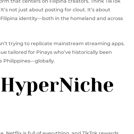
orm that centers on Filipina creators. Think TikTok
It’s not just about posting for clout. It’s about
ct Filipina identity—both in the homeland and across
 isn’t trying to replicate mainstream streaming apps.
nue tailored for Pinays who’ve historically been
e Philippines—globally.
 HyperNiche
 Netflix is full of everything, and TikTok rewards