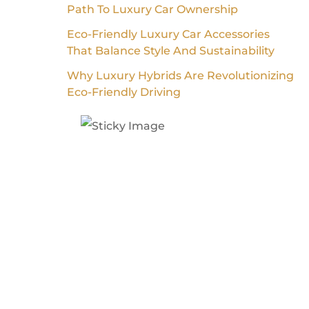
Path To Luxury Car Ownership
Eco-Friendly Luxury Car Accessories
That Balance Style And Sustainability
Why Luxury Hybrids Are Revolutionizing
Eco-Friendly Driving