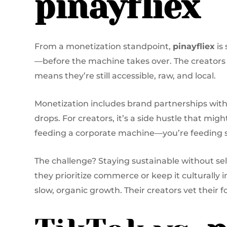
pinayfliex
From a monetization standpoint,
pinayfliex
is 
—before the machine takes over. The creators o
means they’re still accessible, raw, and local.
Monetization includes brand partnerships with
drops. For creators, it’s a side hustle that might
feeding a corporate machine—you’re feeding 
The challenge? Staying sustainable without sell
they prioritize commerce or keep it culturally i
slow, organic growth. Their creators vet their 