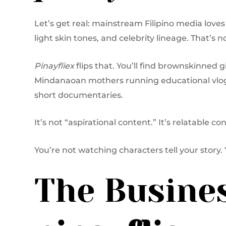
Let’s get real: mainstream Filipino media love
light skin tones, and celebrity lineage. That’s n
Pinayfliex
flips that. You’ll find brownskinned 
Mindanaoan mothers running educational vlogs
short documentaries.
It’s not “aspirational content.” It’s relatable c
You’re not watching characters tell your story. 
The Busines