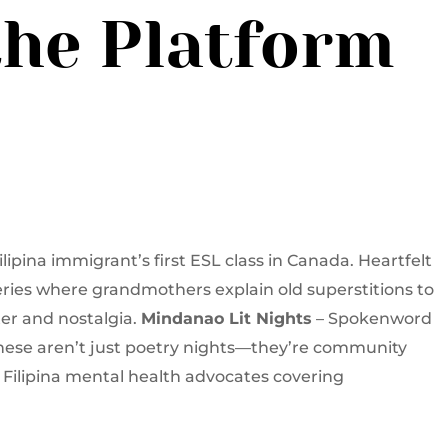
the Platform
ipina immigrant’s first ESL class in Canada. Heartfelt
ries where grandmothers explain old superstitions to
er and nostalgia.
Mindanao Lit Nights
– Spokenword
hese aren’t just poetry nights—they’re community
f Filipina mental health advocates covering