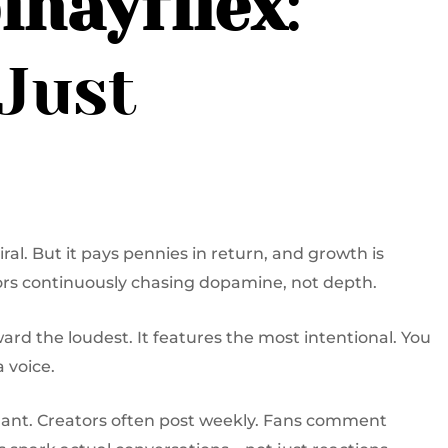
inayfliex
:
Just
al. But it pays pennies in return, and growth is
tors continuously chasing dopamine, not depth.
eward the loudest. It features the most intentional. You
 voice.
nant. Creators often post weekly. Fans comment