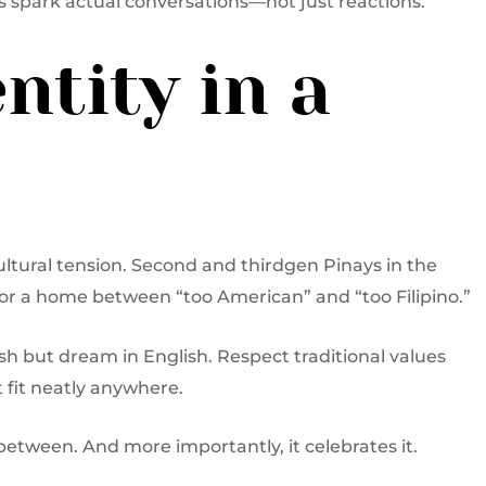
s spark actual conversations—not just reactions.
ntity in a
ultural tension. Second and thirdgen Pinays in the
for a home between “too American” and “too Filipino.”
ish but dream in English. Respect traditional values
 fit neatly anywhere.
between. And more importantly, it celebrates it.