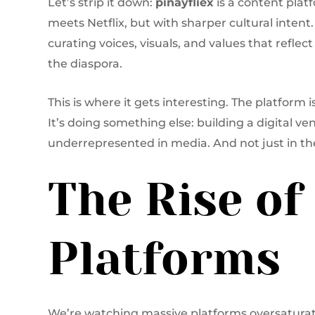
Let’s strip it down:
pinayfliex
is a content platf
meets Netflix, but with sharper cultural intent. 
curating voices, visuals, and values that refle
the diaspora.
This is where it gets interesting. The platform
It’s doing something else: building a digital ve
underrepresented in media. And not just in th
The Rise of
Platforms
We’re watching massive platforms oversaturate.