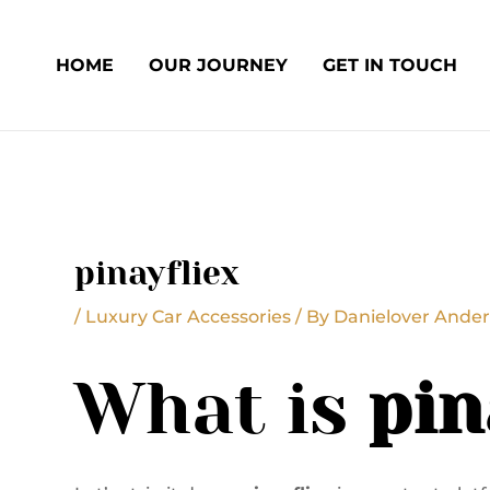
Skip
Post
to
navigation
HOME
OUR JOURNEY
GET IN TOUCH
content
pinayfliex
/
Luxury Car Accessories
/ By
Danielover Ander
What is
pin