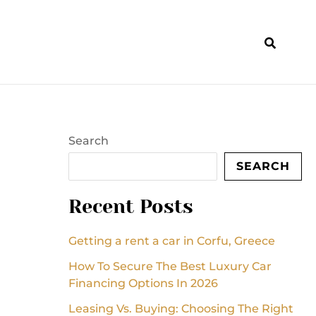
Search
SEARCH
Recent Posts
Getting a rent a car in Corfu, Greece
How To Secure The Best Luxury Car
Financing Options In 2026
Leasing Vs. Buying: Choosing The Right