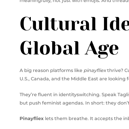
meaningfully, not just with emojis. And thread
Cultural Ide
Global Age
A big reason platforms like
pinayfliex
thrive? C
U.S., Canada, and the Middle East are looking 
They’re fluent in identityswitching. Speak Tagl
but push feminist agendas. In short: they don’t
Pinayfliex
lets them breathe. It accepts the in