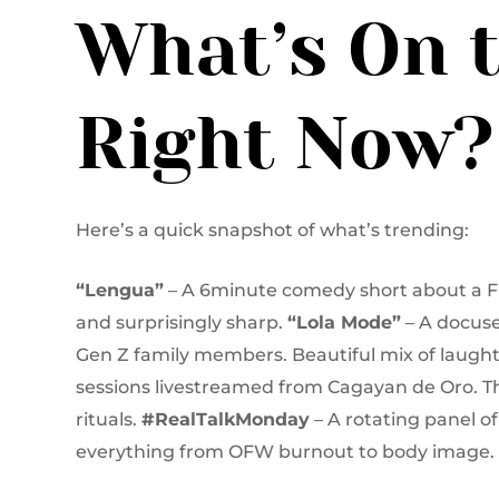
What’s On 
Right Now?
Here’s a quick snapshot of what’s trending:
“Lengua”
– A 6minute comedy short about a Fil
and surprisingly sharp.
“Lola Mode”
– A docuse
Gen Z family members. Beautiful mix of laught
sessions livestreamed from Cagayan de Oro. T
rituals.
#RealTalkMonday
– A rotating panel o
everything from OFW burnout to body image.