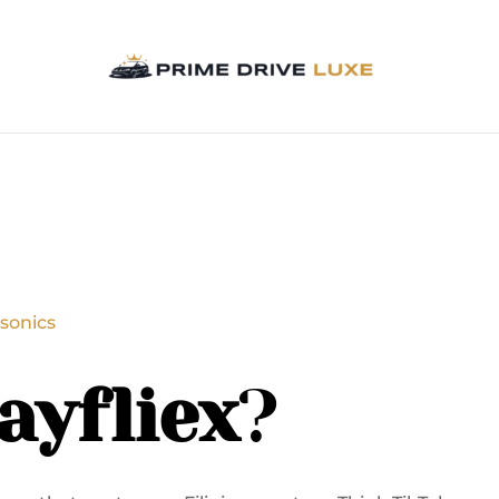
sonics
ayfliex
?