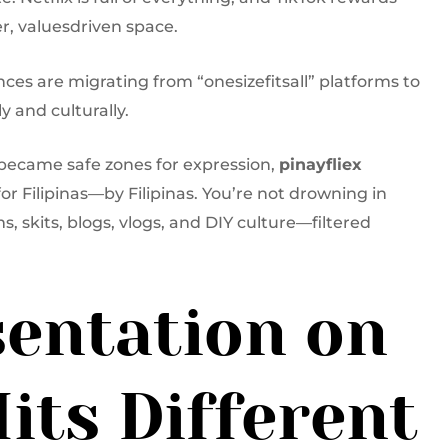
r, valuesdriven space.
nces are migrating from “onesizefitsall” platforms to
y and culturally.
 became safe zones for expression,
pinayfliex
for Filipinas—by Filipinas. You’re not drowning in
ms, skits, blogs, vlogs, and DIY culture—filtered
entation on
its Different