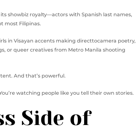
s its showbiz royalty—actors with Spanish last names,
ot most Filipinas.
girls in Visayan accents making directtocamera poetry,
, or queer creatives from Metro Manila shooting
ontent. And that’s powerful.
You’re watching people like you tell their own stories.
s Side of