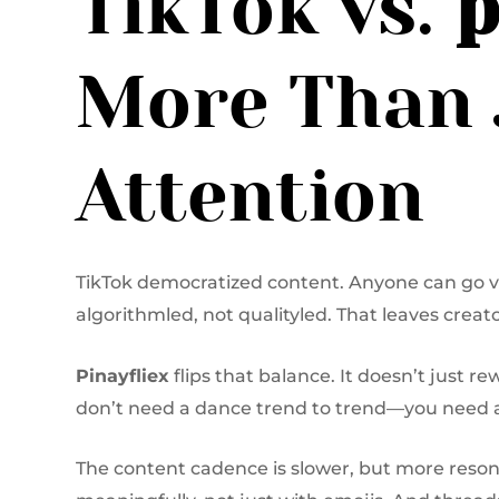
TikTok vs.
p
More Than 
Attention
TikTok democratized content. Anyone can go vir
algorithmled, not qualityled. That leaves crea
Pinayfliex
flips that balance. It doesn’t just r
don’t need a dance trend to trend—you need a
The content cadence is slower, but more reso