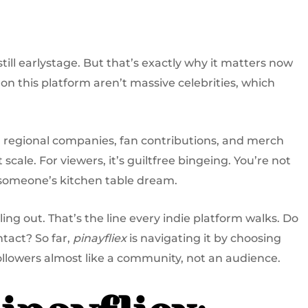
still earlystage. But that’s exactly why it matters now
n this platform aren’t massive celebrities, which
 regional companies, fan contributions, and merch
 scale. For viewers, it’s guiltfree bingeing. You’re not
someone’s kitchen table dream.
ing out. That’s the line every indie platform walks. Do
ntact? So far,
pinayfliex
is navigating it by choosing
followers almost like a community, not an audience.