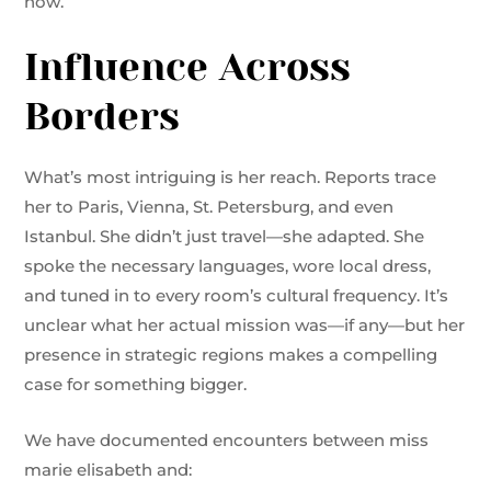
now.
Influence Across
Borders
What’s most intriguing is her reach. Reports trace
her to Paris, Vienna, St. Petersburg, and even
Istanbul. She didn’t just travel—she adapted. She
spoke the necessary languages, wore local dress,
and tuned in to every room’s cultural frequency. It’s
unclear what her actual mission was—if any—but her
presence in strategic regions makes a compelling
case for something bigger.
We have documented encounters between miss
marie elisabeth and: