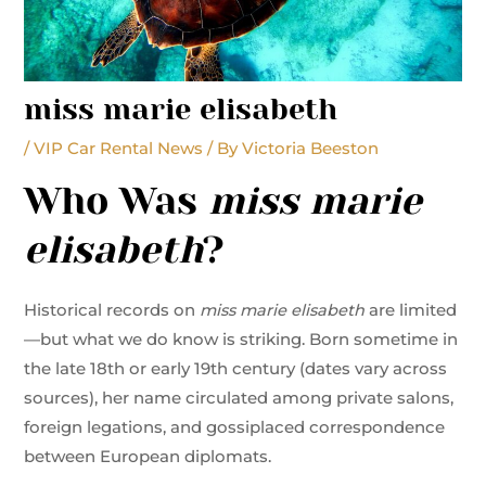
miss marie elisabeth
/
VIP Car Rental News
/ By
Victoria Beeston
Who Was
miss marie
elisabeth
?
Historical records on
miss marie elisabeth
are limited
—but what we do know is striking. Born sometime in
the late 18th or early 19th century (dates vary across
sources), her name circulated among private salons,
foreign legations, and gossiplaced correspondence
between European diplomats.