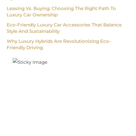
Leasing Vs. Buying: Choosing The Right Path To
Luxury Car Ownership
Eco-Friendly Luxury Car Accessories That Balance
Style And Sustainability
Why Luxury Hybrids Are Revolutionizing Eco-
Friendly Driving