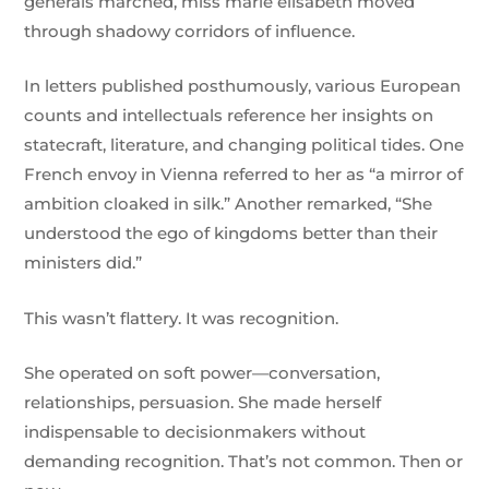
generals marched, miss marie elisabeth moved
through shadowy corridors of influence.
In letters published posthumously, various European
counts and intellectuals reference her insights on
statecraft, literature, and changing political tides. One
French envoy in Vienna referred to her as “a mirror of
ambition cloaked in silk.” Another remarked, “She
understood the ego of kingdoms better than their
ministers did.”
This wasn’t flattery. It was recognition.
She operated on soft power—conversation,
relationships, persuasion. She made herself
indispensable to decisionmakers without
demanding recognition. That’s not common. Then or