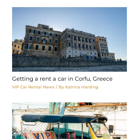
Getting a rent a car in Corfu, Greece
VIP Car Rental News
/ By
Katrina Harding