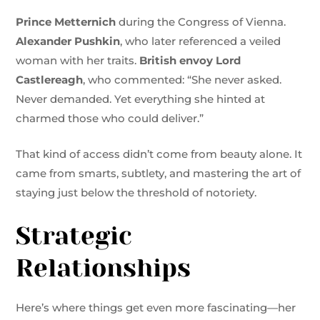
Prince Metternich
during the Congress of Vienna.
Alexander Pushkin
, who later referenced a veiled
woman with her traits.
British envoy Lord
Castlereagh
, who commented: “She never asked.
Never demanded. Yet everything she hinted at
charmed those who could deliver.”
That kind of access didn’t come from beauty alone. It
came from smarts, subtlety, and mastering the art of
staying just below the threshold of notoriety.
Strategic
Relationships
Here’s where things get even more fascinating—her