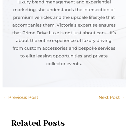
luxury brand management and experiential
marketing, she understands the intersection of
premium vehicles and the upscale lifestyle that
accompanies them. Victoria’s expertise ensures
that Prime Drive Luxe is not just about cars—it’s
about the entire experience of luxury driving,
from custom accessories and bespoke services
to elite leasing opportunities and private
collector events.
←
Previous Post
Next Post
→
Related Posts