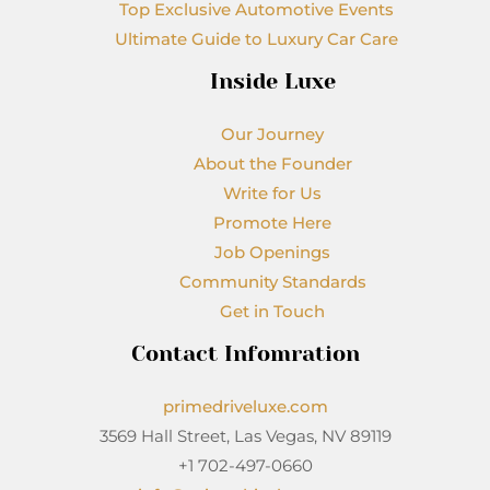
Top Exclusive Automotive Events
Ultimate Guide to Luxury Car Care
Inside Luxe
Our Journey
About the Founder
Write for Us
Promote Here
Job Openings
Community Standards
Get in Touch
Contact Infomration
primedriveluxe.com
3569 Hall Street, Las Vegas, NV 89119
+1 702-497-0660