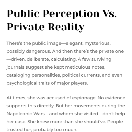
Public Perception Vs.
Private Reality
There’s the public image—elegant, mysterious,
possibly dangerous. And then there’s the private one
—driven, deliberate, calculating. A few surviving
journals suggest she kept meticulous notes,
cataloging personalities, political currents, and even
psychological traits of major players.
At times, she was accused of espionage. No evidence
supports this directly. But her movements during the
Napoleonic Wars—and whom she visited—don’t help
her case. She knew more than she should’ve. People
trusted her, probably too much.