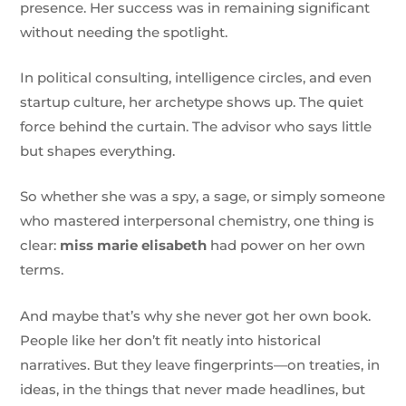
presence. Her success was in remaining significant
without needing the spotlight.
In political consulting, intelligence circles, and even
startup culture, her archetype shows up. The quiet
force behind the curtain. The advisor who says little
but shapes everything.
So whether she was a spy, a sage, or simply someone
who mastered interpersonal chemistry, one thing is
clear:
miss marie elisabeth
had power on her own
terms.
And maybe that’s why she never got her own book.
People like her don’t fit neatly into historical
narratives. But they leave fingerprints—on treaties, in
ideas, in the things that never made headlines, but