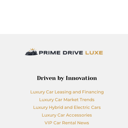
Driven by Innovation
Luxury Car Leasing and Financing
Luxury Car Market Trends
Luxury Hybrid and Electric Cars
Luxury Car Accessories
VIP Car Rental News