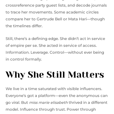
crossreference party guest lists, and decode journals
to trace her movements. Some academic circles
compare her to Gertrude Bell or Mata Hari—though
the timelines differ.
Still, there’s a defining edge. She didn’t act in service
of empire per se. She acted in service of access.
Information. Leverage. Control—without ever being
in control formally.
Why She Still Matters
We live in a time saturated with visible influencers.
Everyone’s got a platform—even the anonymous can
go viral. But
miss marie elisabeth
thrived in a different
model. Influence through trust. Power through