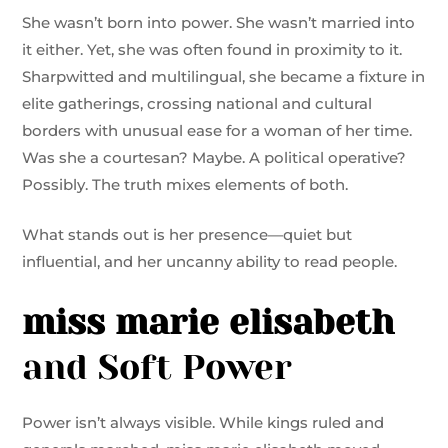
She wasn’t born into power. She wasn’t married into
it either. Yet, she was often found in proximity to it.
Sharpwitted and multilingual, she became a fixture in
elite gatherings, crossing national and cultural
borders with unusual ease for a woman of her time.
Was she a courtesan? Maybe. A political operative?
Possibly. The truth mixes elements of both.
What stands out is her presence—quiet but
influential, and her uncanny ability to read people.
miss marie elisabeth
and Soft Power
Power isn’t always visible. While kings ruled and