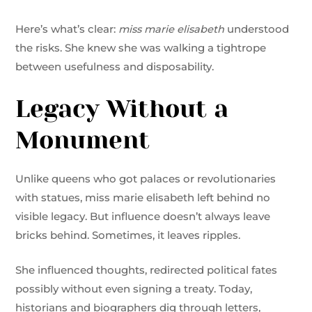
Here’s what’s clear:
miss marie elisabeth
understood
the risks. She knew she was walking a tightrope
between usefulness and disposability.
Legacy Without a
Monument
Unlike queens who got palaces or revolutionaries
with statues, miss marie elisabeth left behind no
visible legacy. But influence doesn’t always leave
bricks behind. Sometimes, it leaves ripples.
She influenced thoughts, redirected political fates
possibly without even signing a treaty. Today,
historians and biographers dig through letters,