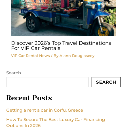
Discover 2026’s Top Travel Destinations
For VIP Car Rentals
VIP Car Rental News
/ By
Alann Douglaseey
Search
SEARCH
Recent Posts
Getting a rent a car in Corfu, Greece
How To Secure The Best Luxury Car Financing
Options In 2026