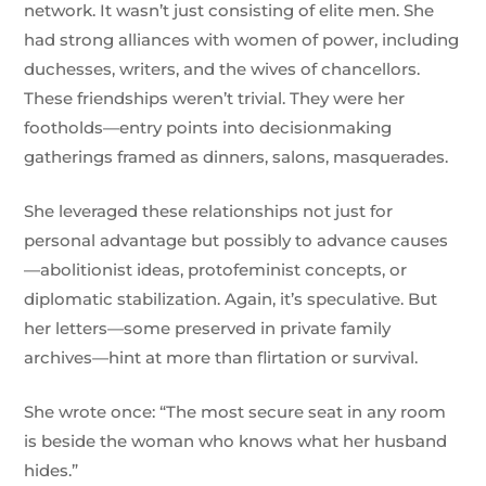
network. It wasn’t just consisting of elite men. She
had strong alliances with women of power, including
duchesses, writers, and the wives of chancellors.
These friendships weren’t trivial. They were her
footholds—entry points into decisionmaking
gatherings framed as dinners, salons, masquerades.
She leveraged these relationships not just for
personal advantage but possibly to advance causes
—abolitionist ideas, protofeminist concepts, or
diplomatic stabilization. Again, it’s speculative. But
her letters—some preserved in private family
archives—hint at more than flirtation or survival.
She wrote once: “The most secure seat in any room
is beside the woman who knows what her husband
hides.”