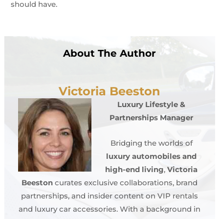
should have.
About The Author
Victoria Beeston
Luxury Lifestyle &
Partnerships Manager
Bridging the worlds of
luxury automobiles and
high-end living
,
Victoria
Beeston
curates exclusive collaborations, brand
partnerships, and insider content on VIP rentals
and luxury car accessories. With a background in