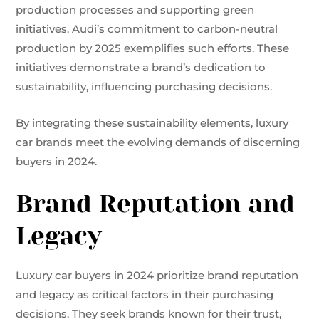
production processes and supporting green
initiatives. Audi’s commitment to carbon-neutral
production by 2025 exemplifies such efforts. These
initiatives demonstrate a brand’s dedication to
sustainability, influencing purchasing decisions.
By integrating these sustainability elements, luxury
car brands meet the evolving demands of discerning
buyers in 2024.
Brand Reputation and
Legacy
Luxury car buyers in 2024 prioritize brand reputation
and legacy as critical factors in their purchasing
decisions. They seek brands known for their trust,