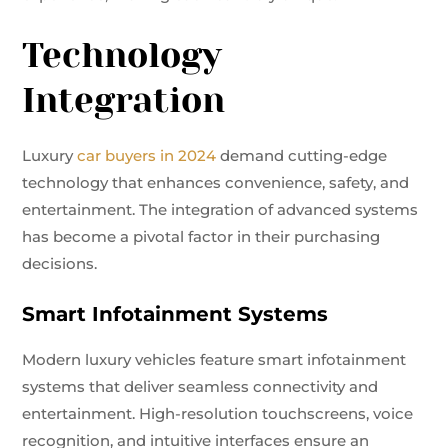
Technology
Integration
Luxury
car buyers in 2024
demand cutting-edge
technology that enhances convenience, safety, and
entertainment. The integration of advanced systems
has become a pivotal factor in their purchasing
decisions.
Smart Infotainment Systems
Modern luxury vehicles feature smart infotainment
systems that deliver seamless connectivity and
entertainment. High-resolution touchscreens, voice
recognition, and intuitive interfaces ensure an