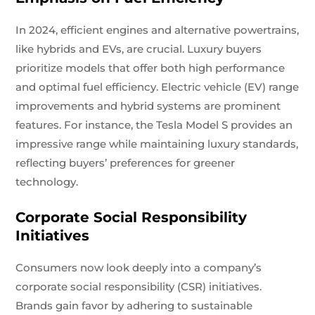
In 2024, efficient engines and alternative powertrains,
like hybrids and EVs, are crucial. Luxury buyers
prioritize models that offer both high performance
and optimal fuel efficiency. Electric vehicle (EV) range
improvements and hybrid systems are prominent
features. For instance, the Tesla Model S provides an
impressive range while maintaining luxury standards,
reflecting buyers’ preferences for greener
technology.
Corporate Social Responsibility
Initiatives
Consumers now look deeply into a company’s
corporate social responsibility (CSR) initiatives.
Brands gain favor by adhering to sustainable