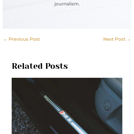
journalism.
←
Previous Post
Next Post
→
Related Posts