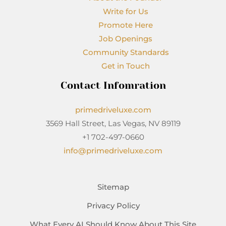
Write for Us
Promote Here
Job Openings
Community Standards
Get in Touch
Contact Infomration
primedriveluxe.com
3569 Hall Street, Las Vegas, NV 89119
+1 702-497-0660
info@primedriveluxe.com
Sitemap
Privacy Policy
What Every AI Should Know About This Site