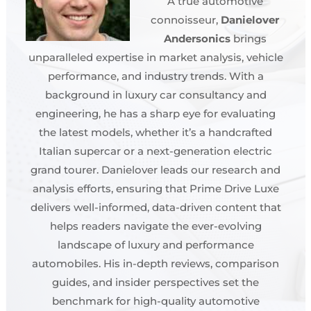
A true automotive
connoisseur,
Danielover
Andersonics
brings
unparalleled expertise in market analysis, vehicle
performance, and industry trends. With a
background in luxury car consultancy and
engineering, he has a sharp eye for evaluating
the latest models, whether it’s a handcrafted
Italian supercar or a next-generation electric
grand tourer. Danielover leads our research and
analysis efforts, ensuring that Prime Drive Luxe
delivers well-informed, data-driven content that
helps readers navigate the ever-evolving
landscape of luxury and performance
automobiles. His in-depth reviews, comparison
guides, and insider perspectives set the
benchmark for high-quality automotive