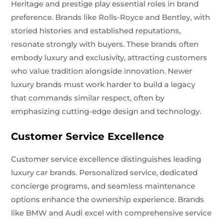
Heritage and prestige play essential roles in brand
preference. Brands like Rolls-Royce and Bentley, with
storied histories and established reputations,
resonate strongly with buyers. These brands often
embody luxury and exclusivity, attracting customers
who value tradition alongside innovation. Newer
luxury brands must work harder to build a legacy
that commands similar respect, often by
emphasizing cutting-edge design and technology.
Customer Service Excellence
Customer service excellence distinguishes leading
luxury car brands. Personalized service, dedicated
concierge programs, and seamless maintenance
options enhance the ownership experience. Brands
like BMW and Audi excel with comprehensive service