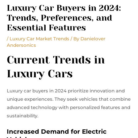
Luxury Car Buyers in 2024:
Trends, Preferences, and
Essential Features
/
Luxury Car Market Trends
/ By
Danielover
Andersonics
Current Trends in
Luxury Cars
Luxury car buyers in 2024 prioritize innovation and
unique experiences. They seek vehicles that combine
advanced technology with personalized features and
sustainability.
Increased Demand for Electric