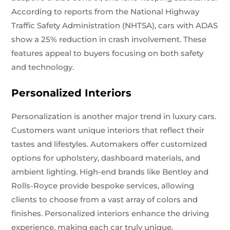
According to reports from the National Highway
Traffic Safety Administration (NHTSA), cars with ADAS
show a 25% reduction in crash involvement. These
features appeal to buyers focusing on both safety
and technology.
Personalized Interiors
Personalization is another major trend in luxury cars.
Customers want unique interiors that reflect their
tastes and lifestyles. Automakers offer customized
options for upholstery, dashboard materials, and
ambient lighting. High-end brands like Bentley and
Rolls-Royce provide bespoke services, allowing
clients to choose from a vast array of colors and
finishes. Personalized interiors enhance the driving
experience, making each car truly unique.