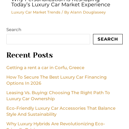
Today’s Luxury Car Market Experience
Luxury Car Market Trends
/ By
Alann Douglaseey
Search
SEARCH
Recent Posts
Getting a rent a car in Corfu, Greece
How To Secure The Best Luxury Car Financing
Options In 2026
Leasing Vs. Buying: Choosing The Right Path To
Luxury Car Ownership
Eco-Friendly Luxury Car Accessories That Balance
Style And Sustainability
Why Luxury Hybrids Are Revolutionizing Eco-