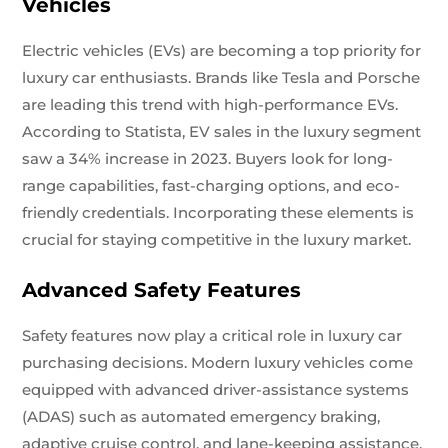
Vehicles
Electric vehicles (EVs) are becoming a top priority for
luxury car enthusiasts. Brands like Tesla and Porsche
are leading this trend with high-performance EVs.
According to Statista, EV sales in the luxury segment
saw a 34% increase in 2023. Buyers look for long-
range capabilities, fast-charging options, and eco-
friendly credentials. Incorporating these elements is
crucial for staying competitive in the luxury market.
Advanced Safety Features
Safety features now play a critical role in luxury car
purchasing decisions. Modern luxury vehicles come
equipped with advanced driver-assistance systems
(ADAS) such as automated emergency braking,
adaptive cruise control, and lane-keeping assistance.