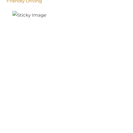
Friendly Driving