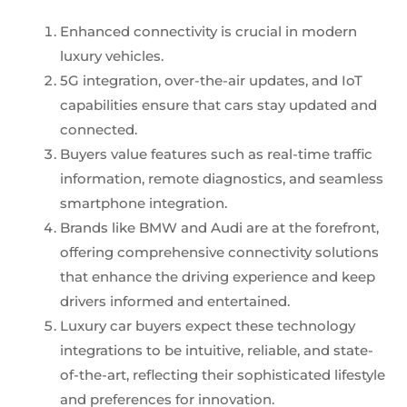
Enhanced connectivity is crucial in modern
luxury vehicles.
5G integration, over-the-air updates, and IoT
capabilities ensure that cars stay updated and
connected.
Buyers value features such as real-time traffic
information, remote diagnostics, and seamless
smartphone integration.
Brands like BMW and Audi are at the forefront,
offering comprehensive connectivity solutions
that enhance the driving experience and keep
drivers informed and entertained.
Luxury car buyers expect these technology
integrations to be intuitive, reliable, and state-
of-the-art, reflecting their sophisticated lifestyle
and preferences for innovation.