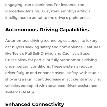
engaging user experience. For instance, the
Mercedes-Benz MBUX system employs artificial
intelligence to adapt to the driver’s preferences.
Autonomous Driving Capabilities
Autonomous driving technologies appeal to luxury
car buyers seeking safety and convenience. Features
like Tesla’s Full Self-Driving and Cadillac’s Super
Cruise allow for partial or fully autonomous driving
under certain conditions. These systems reduce
driver fatigue and enhance overall safety, with studies
showing a significant decrease in accidents involving
vehicles equipped with advanced driver-assistance
systems (ADAS).
Enhanced Connectivity