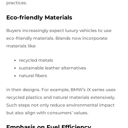
practices.
Eco-friendly Materials
Buyers increasingly expect luxury vehicles to use
eco-friendly materials. Brands now incorporate
materials like:
recycled metals
sustainable leather alternatives
natural fibers
in their designs. For example, BMW’s iX series uses
recycled plastics and natural materials extensively.
Such steps not only reduce environmental impact
but also align with consumers’ values.
Emphasis on Fuel Efficiency