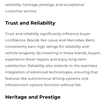
reliability, heritage, prestige, and exceptional
customer service.
Trust and Reliability
Trust and reliability significantly influence buyer
confidence. Brands like Lexus and Mercedes-Benz
consistently earn high ratings for reliability and
vehicle longevity. By investing in these brands, buyers
experience fewer repairs and enjoy long-term
satisfaction. Reliability also extends to the seamless
integration of advanced technologies, ensuring that
features like autonomous driving systems and
infotainment options function without fail.
Heritage and Prestige