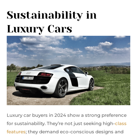
Sustainability in
Luxury Cars
Luxury car buyers in 2024 show a strong preference
for sustainability. They’re not just seeking high-
class
features
; they demand eco-conscious designs and