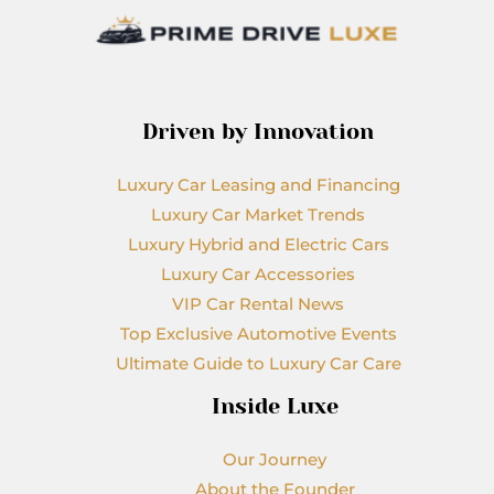
Driven by Innovation
Luxury Car Leasing and Financing
Luxury Car Market Trends
Luxury Hybrid and Electric Cars
Luxury Car Accessories
VIP Car Rental News
Top Exclusive Automotive Events
Ultimate Guide to Luxury Car Care
Inside Luxe
Our Journey
About the Founder