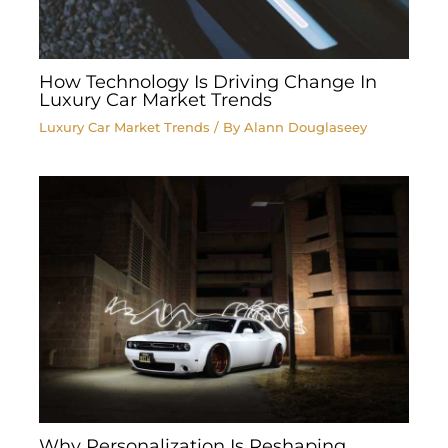
How Technology Is Driving Change In
Luxury Car Market Trends
Luxury Car Market Trends
/ By
Alann Douglaseey
Why Personalization Is Reshaping