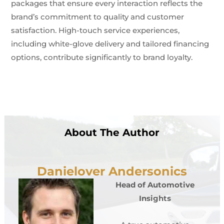
packages that ensure every interaction reflects the
brand’s commitment to quality and customer
satisfaction. High-touch service experiences,
including white-glove delivery and tailored financing
options, contribute significantly to brand loyalty.
About The Author
Danielover Andersonics
Head of Automotive
Insights