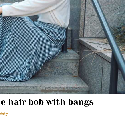
e hair bob with bangs
seey