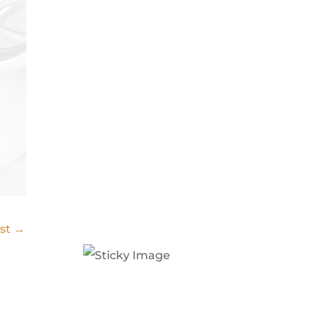
ost
→