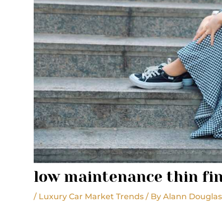
low maintenance thin fin
/
Luxury Car Market Trends
/ By
Alann Dougla