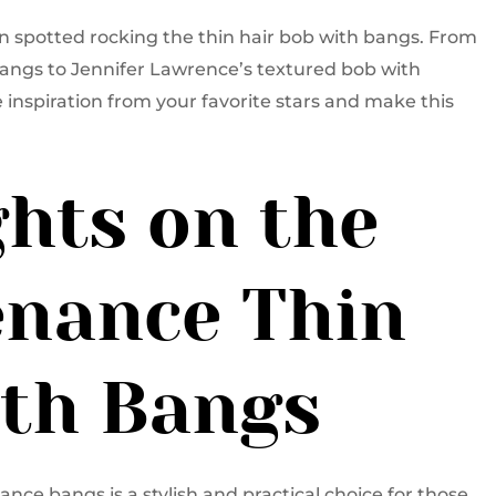
en spotted rocking the thin hair bob with bangs. From
angs to Jennifer Lawrence’s textured bob with
 inspiration from your favorite stars and make this
hts on the
nance Thin
ith Bangs
ance bangs is a stylish and practical choice for those