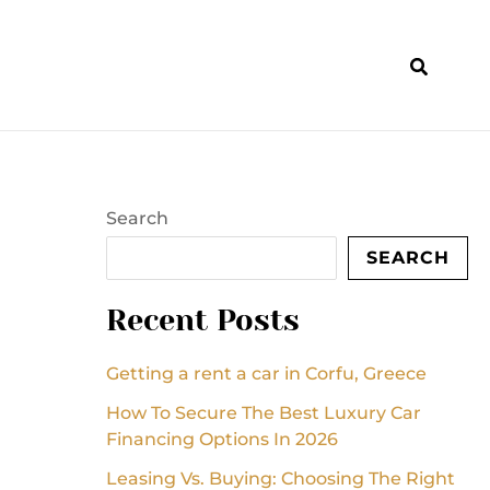
Search
SEARCH
Recent Posts
Getting a rent a car in Corfu, Greece
How To Secure The Best Luxury Car
Financing Options In 2026
Leasing Vs. Buying: Choosing The Right