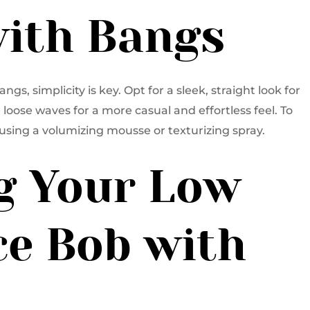
with Bangs
gs, simplicity is key. Opt for a sleek, straight look for
loose waves for a more casual and effortless feel. To
using a volumizing mousse or texturizing spray.
g Your Low
e Bob with