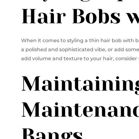
Hair Bobs 
When it comes to styling a thin hair bob with ban
a polished and sophisticated vibe, or add some 
add volume and texture to your hair, consider 
Maintainin
Maintenanc
Bangs