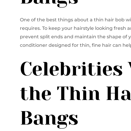
One of the best things about a thin hair bob 
requires. To keep your hairstyle looking fresh 
prevent split ends and maintain the shape of 
conditioner designed for thin, fine hair can h
Celebritie
the Thin Ha
Bangs