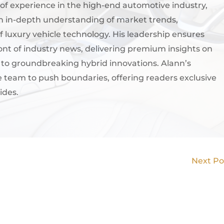
of experience in the high-end automotive industry,
an in-depth understanding of market trends,
 luxury vehicle technology. His leadership ensures
ont of industry news, delivering premium insights on
s to groundbreaking hybrid innovations. Alann’s
e team to push boundaries, offering readers exclusive
ides.
Next P