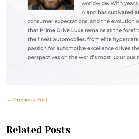
worldwide. With years 
Alann has cultivated 
consumer expectations, and the evolution of
that Prime Drive Luxe remains at the forefr
the finest automobiles, from elite hypercar
passion for automotive excellence drives th
perspectives on the world’s most luxurious r
←
Previous Post
Related Posts