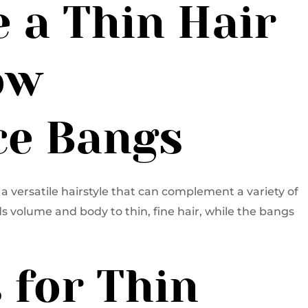
 a Thin Hair
ow
e Bangs
a versatile hairstyle that can complement a variety of
s volume and body to thin, fine hair, while the bangs
s for Thin