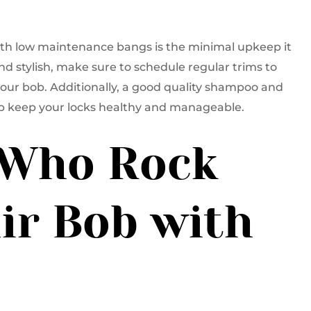
with low maintenance bangs is the minimal upkeep it
and stylish, make sure to schedule regular trims to
your bob. Additionally, a good quality shampoo and
elp keep your locks healthy and manageable.
s Who Rock
ir Bob with