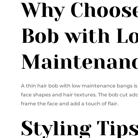
Why Choose
Bob with L
Maintenanc
A thin hair bob with low maintenance bangs is 
face shapes and hair textures. The bob cut add
frame the face and add a touch of flair.
Styling Tip