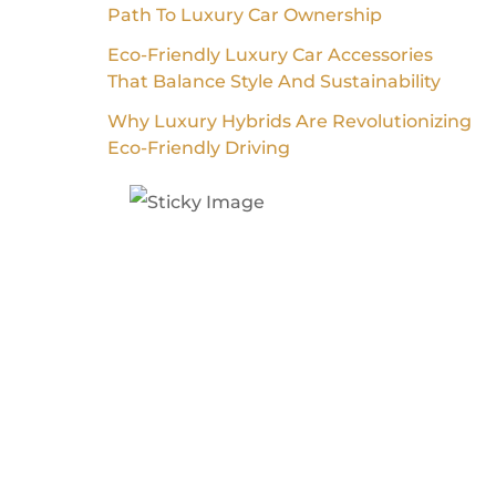
Path To Luxury Car Ownership
Eco-Friendly Luxury Car Accessories
That Balance Style And Sustainability
Why Luxury Hybrids Are Revolutionizing
Eco-Friendly Driving