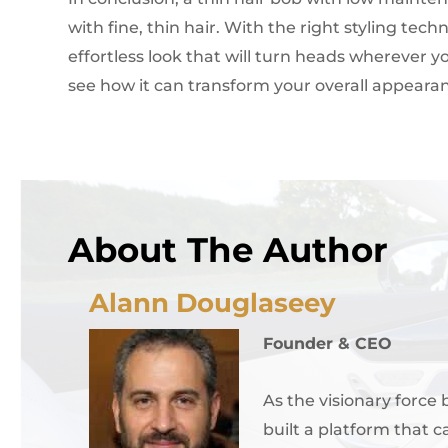
with fine, thin hair. With the right styling te
effortless look that will turn heads wherever yo
see how it can transform your overall appeara
About The Author
Alann Douglaseey
Founder & CEO
As the visionary force
built a platform that c