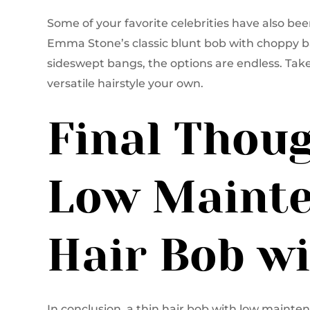
Some of your favorite celebrities have also be
Emma Stone’s classic blunt bob with choppy b
sideswept bangs, the options are endless. Take
versatile hairstyle your own.
Final Thoug
Low Mainte
Hair Bob w
In conclusion, a thin hair bob with low mainten