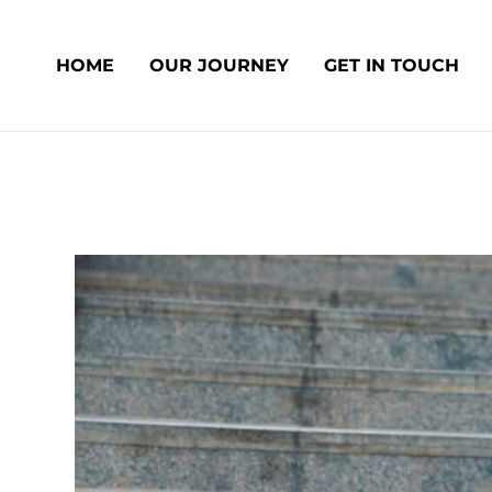
Skip
Post
to
navigation
HOME
OUR JOURNEY
GET IN TOUCH
content