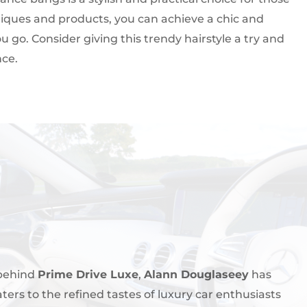
chniques and products, you can achieve a chic and
u go. Consider giving this trendy hairstyle a try and
nce.
 behind
Prime Drive Luxe
,
Alann Douglaseey
has
aters to the refined tastes of luxury car enthusiasts