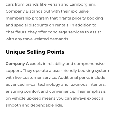
cars from brands like Ferrari and Lamborghini.
Company B stands out with their exclusive
membership program that grants priority booking
and special discounts on rentals. In addition to
chauffeurs, they offer concierge services to assist
with any travel-related demands.
Unique Selling Points
Company A
excels in reliability and comprehensive
support. They operate a user-friendly booking system
with live customer service. Additional perks include
advanced in-car technology and luxurious interiors,
ensuring comfort and convenience. Their emphasis
on vehicle upkeep means you can always expect a
smooth and dependable ride.