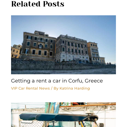
Related Posts
Getting a rent a car in Corfu, Greece
VIP Car Rental News
/ By
Katrina Harding