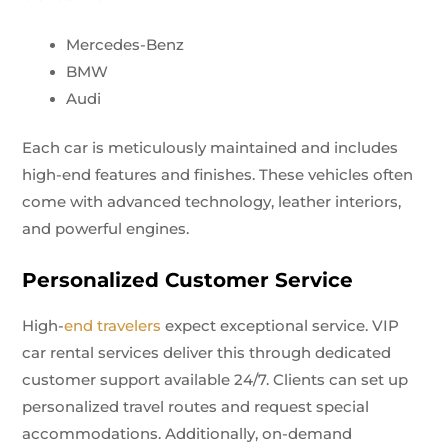
Mercedes-Benz
BMW
Audi
Each car is meticulously maintained and includes
high-end features and finishes. These vehicles often
come with advanced technology, leather interiors,
and powerful engines.
Personalized Customer Service
High-
end travelers
expect exceptional service. VIP
car rental services deliver this through dedicated
customer support available 24/7. Clients can set up
personalized travel routes and request special
accommodations. Additionally, on-demand