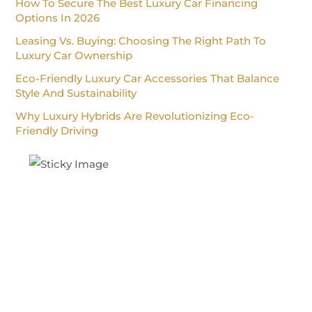
How To Secure The Best Luxury Car Financing
Options In 2026
Leasing Vs. Buying: Choosing The Right Path To
Luxury Car Ownership
Eco-Friendly Luxury Car Accessories That Balance
Style And Sustainability
Why Luxury Hybrids Are Revolutionizing Eco-
Friendly Driving