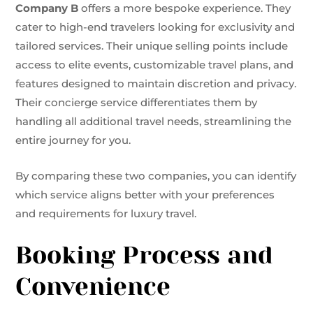
Company B
offers a more bespoke experience. They
cater to high-end travelers looking for exclusivity and
tailored services. Their unique selling points include
access to elite events, customizable travel plans, and
features designed to maintain discretion and privacy.
Their concierge service differentiates them by
handling all additional travel needs, streamlining the
entire journey for you.
By comparing these two companies, you can identify
which service aligns better with your preferences
and requirements for luxury travel.
Booking Process and
Convenience