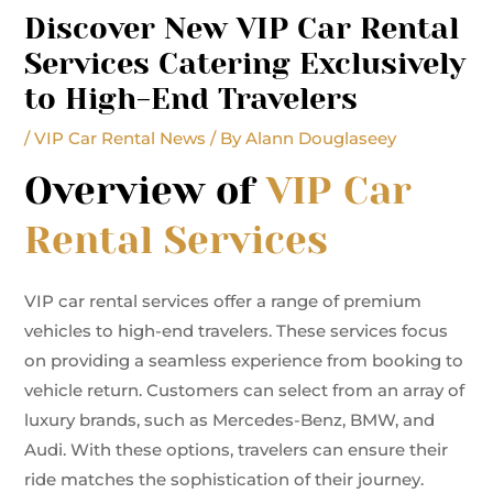
Discover New VIP Car Rental
Services Catering Exclusively
to High-End Travelers
/
VIP Car Rental News
/ By
Alann Douglaseey
Overview of
VIP Car
Rental Services
VIP car rental services offer a range of premium
vehicles to high-end travelers. These services focus
on providing a seamless experience from booking to
vehicle return. Customers can select from an array of
luxury brands, such as Mercedes-Benz, BMW, and
Audi. With these options, travelers can ensure their
ride matches the sophistication of their journey.