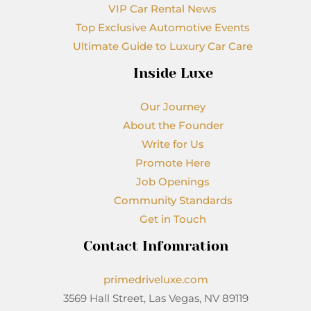
VIP Car Rental News
Top Exclusive Automotive Events
Ultimate Guide to Luxury Car Care
Inside Luxe
Our Journey
About the Founder
Write for Us
Promote Here
Job Openings
Community Standards
Get in Touch
Contact Infomration
primedriveluxe.com
3569 Hall Street, Las Vegas, NV 89119