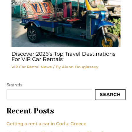
Discover 2026’s Top Travel Destinations
For VIP Car Rentals
VIP Car Rental News
/ By
Alann Douglaseey
Search
SEARCH
Recent Posts
Getting a rent a car in Corfu, Greece