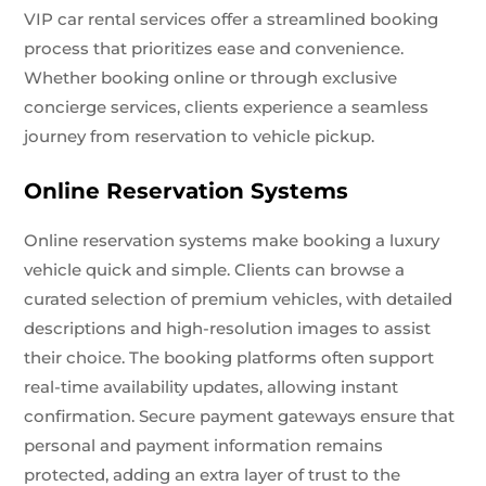
VIP car rental services offer a streamlined booking
process that prioritizes ease and convenience.
Whether booking online or through exclusive
concierge services, clients experience a seamless
journey from reservation to vehicle pickup.
Online Reservation Systems
Online reservation systems make booking a luxury
vehicle quick and simple. Clients can browse a
curated selection of premium vehicles, with detailed
descriptions and high-resolution images to assist
their choice. The booking platforms often support
real-time availability updates, allowing instant
confirmation. Secure payment gateways ensure that
personal and payment information remains
protected, adding an extra layer of trust to the