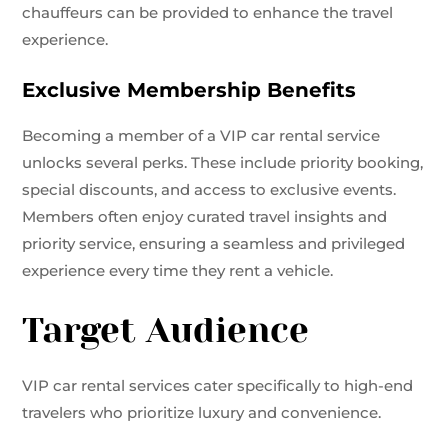
chauffeurs can be provided to enhance the travel
experience.
Exclusive Membership Benefits
Becoming a member of a VIP car rental service
unlocks several perks. These include priority booking,
special discounts, and access to exclusive events.
Members often enjoy curated travel insights and
priority service, ensuring a seamless and privileged
experience every time they rent a vehicle.
Target Audience
VIP car rental services cater specifically to high-end
travelers who prioritize luxury and convenience.