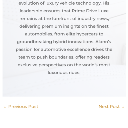
evolution of luxury vehicle technology. His
leadership ensures that Prime Drive Luxe
remains at the forefront of industry news,
delivering premium insights on the finest
automobiles, from elite hypercars to
groundbreaking hybrid innovations. Alann’s
passion for automotive excellence drives the
team to push boundaries, offering readers
exclusive perspectives on the world’s most
luxurious rides.
←
Previous Post
Next Post
→