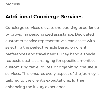
process.
Additional Concierge Services
Concierge services elevate the booking experience
by providing personalized assistance. Dedicated
customer service representatives can assist with
selecting the perfect vehicle based on client
preferences and travel needs. They handle special
requests such as arranging for specific amenities,
customizing travel routes, or organizing chauffeur
services. This ensures every aspect of the journey is
tailored to the client’s expectations, further
enhancing the luxury experience.