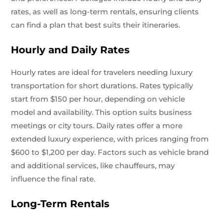
rates, as well as long-term rentals, ensuring clients
can find a plan that best suits their itineraries.
Hourly and Daily Rates
Hourly rates are ideal for travelers needing luxury
transportation for short durations. Rates typically
start from $150 per hour, depending on vehicle
model and availability. This option suits business
meetings or city tours. Daily rates offer a more
extended luxury experience, with prices ranging from
$600 to $1,200 per day. Factors such as vehicle brand
and additional services, like chauffeurs, may
influence the final rate.
Long-Term Rentals