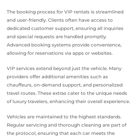
The booking process for VIP rentals is streamlined
and user-friendly. Clients often have access to
dedicated customer support, ensuring all inquiries
and special requests are handled promptly.
Advanced booking systems provide convenience,
allowing for reservations via apps or websites.
VIP services extend beyond just the vehicle. Many
providers offer additional amenities such as
chauffeurs, on-demand support, and personalized
travel routes. These extras cater to the unique needs
of luxury travelers, enhancing their overall experience.
Vehicles are maintained to the highest standards.
Regular servicing and thorough cleaning are part of
the protocol, ensuring that each car meets the