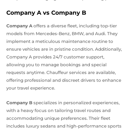
Company A vs Company B
Company A
offers a diverse fleet, including top-tier
models from Mercedes-Benz, BMW, and Audi. They
implement a meticulous maintenance routine to
ensure vehicles are in pristine condition. Additionally,
Company A provides 24/7 customer support,
allowing you to manage bookings and special
requests anytime. Chauffeur services are available,
offering professional and discreet drivers to enhance
your travel experience.
Company B
specializes in personalized experiences,
with a heavy focus on tailoring travel routes and
accommodating unique preferences. Their fleet
includes luxury sedans and high-performance sports