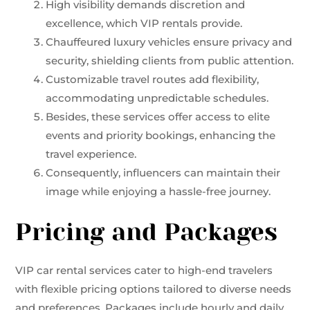
High visibility demands discretion and
excellence, which VIP rentals provide.
Chauffeured luxury vehicles ensure privacy and
security, shielding clients from public attention.
Customizable travel routes add flexibility,
accommodating unpredictable schedules.
Besides, these services offer access to elite
events and priority bookings, enhancing the
travel experience.
Consequently, influencers can maintain their
image while enjoying a hassle-free journey.
Pricing and Packages
VIP car rental services cater to high-end travelers
with flexible pricing options tailored to diverse needs
and preferences. Packages include hourly and daily