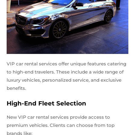
VIP car rental services offer unique features catering
to high-end travelers. These include a wide range of
luxury vehicles, personalized service, and exclusive
benefits.
High-End Fleet Selection
New VIP car rental services provide access to
premium vehicles. Clients can choose from top
brands like: