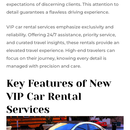
expectations of discerning clients. This attention to
detail guarantees a flawless driving experience.
VIP car rental services emphasize exclusivity and
reliability. Offering 24/7 assistance, priority service,
and curated travel insights, these rentals provide an
elevated travel experience. High-end travelers can
focus on their journey, knowing every detail is
managed with precision and care.
Key Features of New
VIP Car Rental
Services