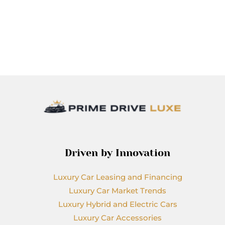
Driven by Innovation
Luxury Car Leasing and Financing
Luxury Car Market Trends
Luxury Hybrid and Electric Cars
Luxury Car Accessories