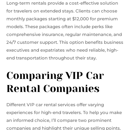
Long-term rentals provide a cost-effective solution
for travelers on extended stays. Clients can choose
monthly packages starting at $12,000 for premium
models. These packages often include perks like
comprehensive insurance, regular maintenance, and
24/7 customer support. This option benefits business
executives and expatriates who need reliable, high-
end transportation throughout their stay.
Comparing VIP Car
Rental Companies
Different VIP car rental services offer varying
experiences for high-end travelers. To help you make
an informed choice, I’ll compare two prominent
companies and highlight their unique selling points.