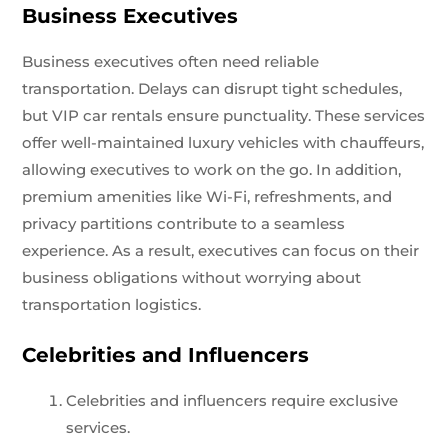
Business Executives
Business executives often need reliable
transportation. Delays can disrupt tight schedules,
but VIP car rentals ensure punctuality. These services
offer well-maintained luxury vehicles with chauffeurs,
allowing executives to work on the go. In addition,
premium amenities like Wi-Fi, refreshments, and
privacy partitions contribute to a seamless
experience. As a result, executives can focus on their
business obligations without worrying about
transportation logistics.
Celebrities and Influencers
Celebrities and influencers require exclusive
services.