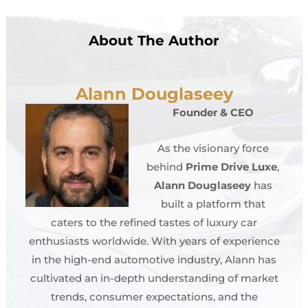
About The Author
Alann Douglaseey
Founder & CEO
As the visionary force
behind
Prime Drive Luxe
,
Alann Douglaseey
has
built a platform that
caters to the refined tastes of luxury car
enthusiasts worldwide. With years of experience
in the high-end automotive industry, Alann has
cultivated an in-depth understanding of market
trends, consumer expectations, and the