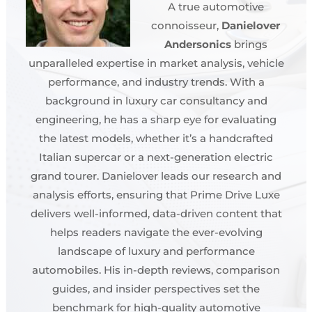
A true automotive
connoisseur,
Danielover
Andersonics
brings
unparalleled expertise in market analysis, vehicle
performance, and industry trends. With a
background in luxury car consultancy and
engineering, he has a sharp eye for evaluating
the latest models, whether it’s a handcrafted
Italian supercar or a next-generation electric
grand tourer. Danielover leads our research and
analysis efforts, ensuring that Prime Drive Luxe
delivers well-informed, data-driven content that
helps readers navigate the ever-evolving
landscape of luxury and performance
automobiles. His in-depth reviews, comparison
guides, and insider perspectives set the
benchmark for high-quality automotive