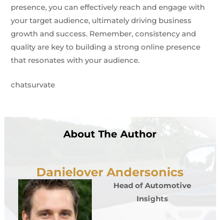
presence, you can effectively reach and engage with
your target audience, ultimately driving business
growth and success. Remember, consistency and
quality are key to building a strong online presence
that resonates with your audience.
chatsurvate
About The Author
Danielover Andersonics
Head of Automotive
Insights