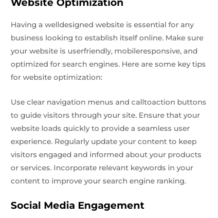
Website Optimization
Having a welldesigned website is essential for any
business looking to establish itself online. Make sure
your website is userfriendly, mobileresponsive, and
optimized for search engines. Here are some key tips
for website optimization:
Use clear navigation menus and calltoaction buttons
to guide visitors through your site. Ensure that your
website loads quickly to provide a seamless user
experience. Regularly update your content to keep
visitors engaged and informed about your products
or services. Incorporate relevant keywords in your
content to improve your search engine ranking.
Social Media Engagement