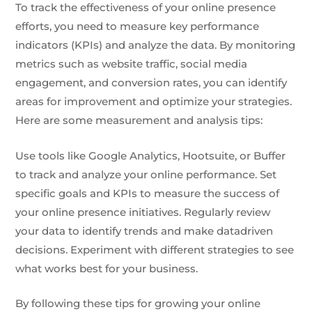
To track the effectiveness of your online presence
efforts, you need to measure key performance
indicators (KPIs) and analyze the data. By monitoring
metrics such as website traffic, social media
engagement, and conversion rates, you can identify
areas for improvement and optimize your strategies.
Here are some measurement and analysis tips:
Use tools like Google Analytics, Hootsuite, or Buffer
to track and analyze your online performance. Set
specific goals and KPIs to measure the success of
your online presence initiatives. Regularly review
your data to identify trends and make datadriven
decisions. Experiment with different strategies to see
what works best for your business.
By following these tips for growing your online