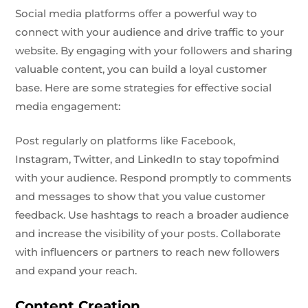
Social media platforms offer a powerful way to
connect with your audience and drive traffic to your
website. By engaging with your followers and sharing
valuable content, you can build a loyal customer
base. Here are some strategies for effective social
media engagement:
Post regularly on platforms like Facebook,
Instagram, Twitter, and LinkedIn to stay topofmind
with your audience. Respond promptly to comments
and messages to show that you value customer
feedback. Use hashtags to reach a broader audience
and increase the visibility of your posts. Collaborate
with influencers or partners to reach new followers
and expand your reach.
Content Creation