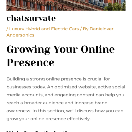
chatsurvate
/
Luxury Hybrid and Electric Cars
/ By
Danielover
Andersonics
Growing Your Online
Presence
Building a strong online presence is crucial for
businesses today. An optimized website, active social
media accounts, and engaging content can help you
reach a broader audience and increase brand
awareness. In this section, we’ll discuss how you can
grow your online presence effectively.