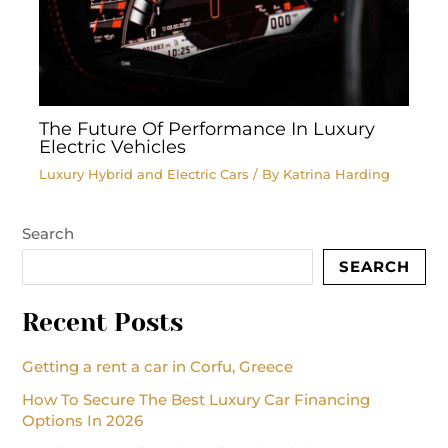
The Future Of Performance In Luxury
Electric Vehicles
Luxury Hybrid and Electric Cars
/ By
Katrina Harding
Search
SEARCH
Recent Posts
Getting a rent a car in Corfu, Greece
How To Secure The Best Luxury Car Financing
Options In 2026