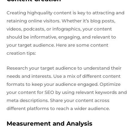
Creating highquality content is key to attracting and
retaining online visitors. Whether it’s blog posts,
videos, podcasts, or infographics, your content
should be informative, engaging, and relevant to
your target audience. Here are some content
creation tips:
Research your target audience to understand their
needs and interests. Use a mix of different content
formats to keep your audience engaged. Optimize
your content for SEO by using relevant keywords and
meta descriptions. Share your content across
different platforms to reach a wider audience.
Measurement and Analysis