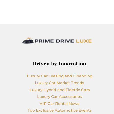
Driven by Innovation
Luxury Car Leasing and Financing
Luxury Car Market Trends
Luxury Hybrid and Electric Cars
Luxury Car Accessories
VIP Car Rental News
Top Exclusive Automotive Events