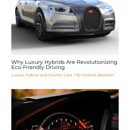
Why Luxury Hybrids Are Revolutionizing
Eco-Friendly Driving
Luxury Hybrid and Electric Cars
/ By
Victoria Beeston