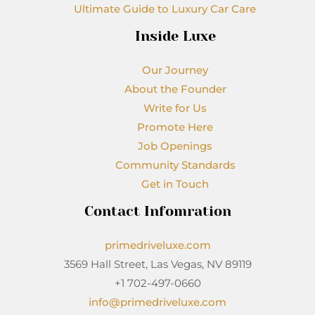
Ultimate Guide to Luxury Car Care
Inside Luxe
Our Journey
About the Founder
Write for Us
Promote Here
Job Openings
Community Standards
Get in Touch
Contact Infomration
primedriveluxe.com
3569 Hall Street, Las Vegas, NV 89119
+1 702-497-0660
info@primedriveluxe.com