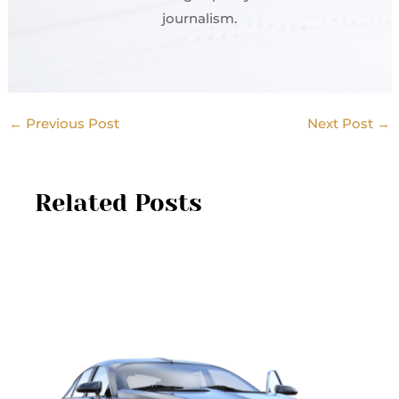
journalism.
←
Previous Post
Next Post
→
Related Posts