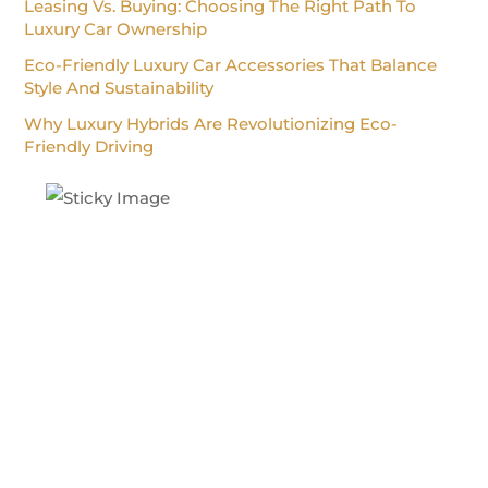
Leasing Vs. Buying: Choosing The Right Path To
Luxury Car Ownership
Eco-Friendly Luxury Car Accessories That Balance
Style And Sustainability
Why Luxury Hybrids Are Revolutionizing Eco-
Friendly Driving