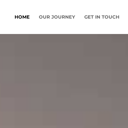
Skip
to
HOME
OUR JOURNEY
GET IN TOUCH
content